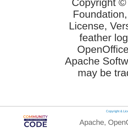
Copyright ©
Foundation,
License, Ver
feather lo
OpenOffice
Apache Softw
may be tra
Copyright & Li
Apache, OpenO