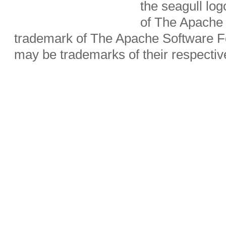
the seagull lo
of The Apache 
trademark of The Apache Software Fo
may be trademarks of their respecti