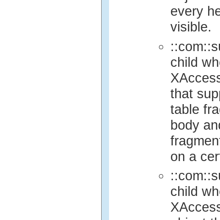
every he
visible.
::com::s
child wh
XAccess
that sup
table fr
body and 
fragment
on a cer
::com::s
child wh
XAccess