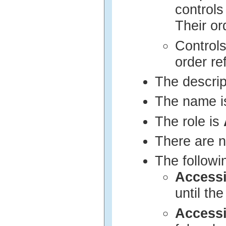
controls
Their or
Controls
order re
The descrip
The name i
The role is
There are n
The followi
Access
until th
Access