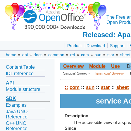
The Free a
Open Produc
Released: Apa
Product
Download
Support
home
»
api
»
docs
»
common
»
ref
»
com
»
sun
»
star
»
sheet
Overview
Module
Use
D
Content Table
IDL reference
Services' Summary
Interfaces' Summary
API
::
com
::
sun
::
star
::
sheet
Module structure
SDK
service A
Examples
Java UNO
Description
Reference
The accessible view of a spr
C++ UNO
Reference
Since