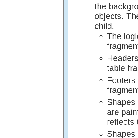
the backgro
objects. The
child.
The logi
fragmen
Headers 
table fr
Footers 
fragmen
Shapes a
are pain
reflects 
Shapes 