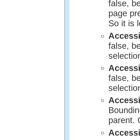
false, b
page pre
So it is l
Access
false, b
selection
Access
false, b
selection
Access
Bounding
parent. 
Accessi