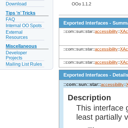
Download
OOo 1.1.2
Tips ‘n’ Tricks
FAQ
Exported Interfaces - Summ
Internal OO Spots
::com::sun::star::
accessibility
::
XAc
External
Resources
Miscellaneous
::com::sun::star::
accessibility
::
XAc
Developer
Projects
::com::sun::star::
accessibility
::
XAc
Mailing List Rules
Exported Interfaces - Detail
::com::sun::star::
accessibility
::
Description
This interface 
least partially