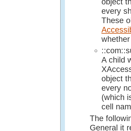
object t
every sha
These ob
Accessi
whether 
::com::s
A child 
XAccess
object t
every no
(which i
cell nam
The followin
General it r