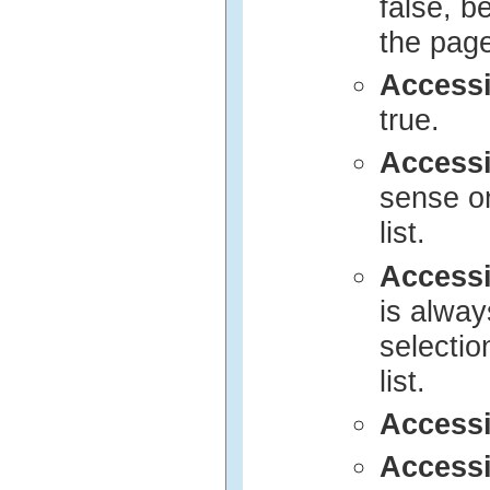
false, b
the page 
Access
true.
Access
sense on
list.
Access
is alway
selection
list.
Access
Access