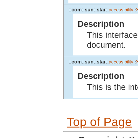
::com::sun::star::
accessibility
::
Description
This interface
document.
::com::sun::star::
accessibility
::
Description
This is the in
Top of Page