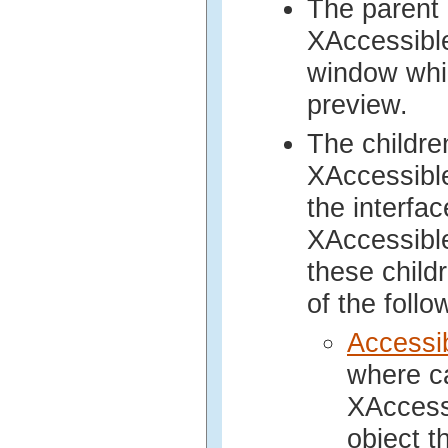
The parent 
XAccessibl
window whic
preview.
The childre
XAccessibl
the interfa
XAccessibl
these child
of the follo
Accessi
where ca
XAccess
object t