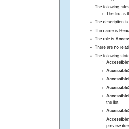
The following rules
The first is 
The description is
The name is Heade
The role is
Acces
There are no relat
The following stat
Accessibl
Accessible
Accessibl
Accessible
Accessibl
the list.
Accessibl
Accessibl
preview itself