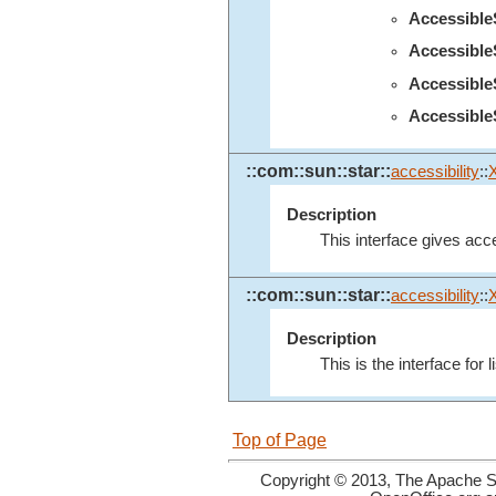
Accessibl
Accessibl
Accessibl
Accessible
::com::sun::star::
accessibility
::
Description
This interface gives acce
::com::sun::star::
accessibility
::
Description
This is the interface for 
Top of Page
Copyright © 2013, The Apache So