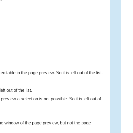
table in the page preview. So it is left out of the list.
 out of the list.
eview a selection is not possible. So it is left out of
he window of the page preview, but not the page