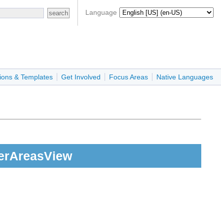
Language
ions & Templates
Get Involved
Focus Areas
Native Languages
erAreasView