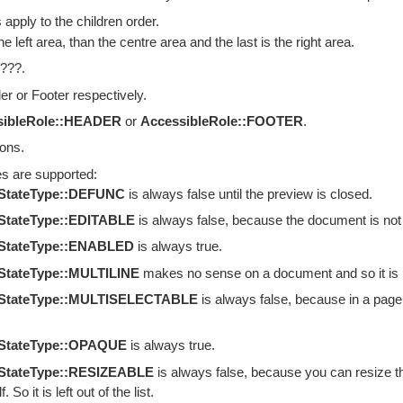
 apply to the children order.
the left area, than the centre area and the last is the right area.
 ???.
r or Footer respectively.
sibleRole::HEADER
or
AccessibleRole::FOOTER
.
ions.
es are supported:
eStateType::DEFUNC
is always false until the preview is closed.
StateType::EDITABLE
is always false, because the document is not edi
eStateType::ENABLED
is always true.
StateType::MULTILINE
makes no sense on a document and so it is left
eStateType::MULTISELECTABLE
is always false, because in a page pr
eStateType::OPAQUE
is always true.
eStateType::RESIZEABLE
is always false, because you can resize t
. So it is left out of the list.