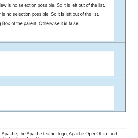
 is no selection possible. So it is left out of the list.
no selection possible. So it is left out of the list.
 Box of the parent. Otherwise it is false.
. Apache, the Apache feather logo, Apache OpenOffice and