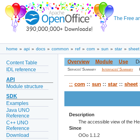
The Free an
home
»
api
»
docs
»
common
»
ref
»
com
»
sun
»
star
»
sheet
Overview
Module
Use
D
Content Table
IDL reference
Services' Summary
Interfaces' Summary
API
::
com
::
sun
::
star
::
sheet
Module structure
SDK
Examples
Java UNO
Description
Reference
The accessible view of the He
C++ UNO
Reference
Since
Download
OOo 1.1.2