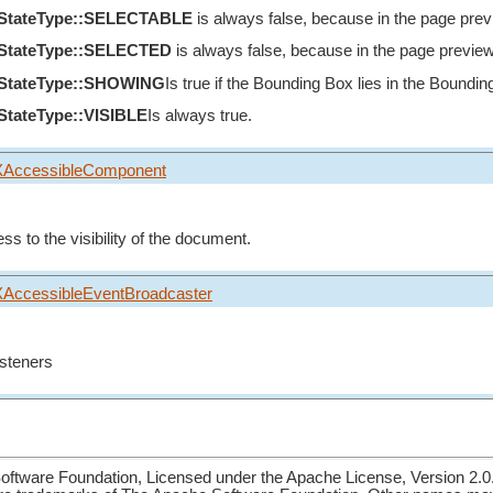
eStateType::SELECTABLE
is always false, because in the page preview
eStateType::SELECTED
is always false, because in the page preview is 
eStateType::SHOWING
Is true if the Bounding Box lies in the Bounding
StateType::VISIBLE
Is always true.
XAccessibleComponent
ss to the visibility of the document.
XAccessibleEventBroadcaster
listeners
ftware Foundation, Licensed under the Apache License, Version 2.0