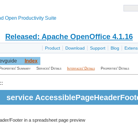
d Open Productivity Suite
Released: Apache OpenOffice 4.1.16
Product
Download
Support
Blog
Extens
evguide
Index
Properties' Summary
Services' Details
Interfaces' Details
Properties' Details
::
service AccessiblePageHeaderFoot
ader/Footer in a spreadsheet page preview