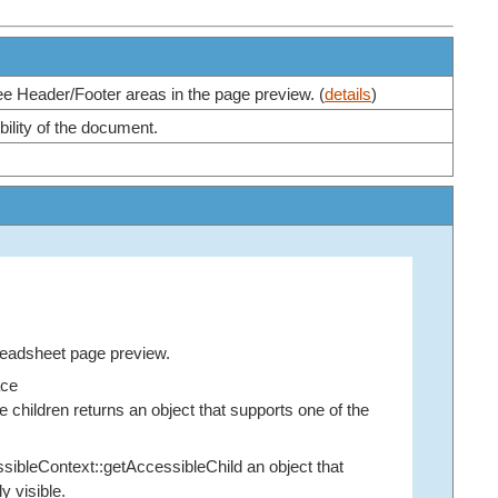
ree Header/Footer areas in the page preview. (
details
)
bility of the document.
readsheet page preview.
ace
children returns an object that supports one of the
sibleContext::getAccessibleChild
an object that
y visible.