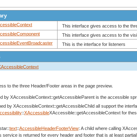
ary
cessibleContext
This interface gives access to the th
cessibleComponent
This interface gives access to the visi
cessibleEventBroadcaster
This is the interface for listeners
s
XAccessibleContext
ess to the three Header/Footer areas in the page preview.
ed by
XAccessibleContext::getAccessibleParent
is the accessible sp
rned by
XAccessibleContext::getAccessibleChild
all support the interf
ccessibility
::
XAccessible
XAccessible::getAccessibleContext for these 
.
tar::
text
::
AccessibleHeaderFooterView
: A child where calling
XAcces
 service is returned for every header and footer that is at least partiall