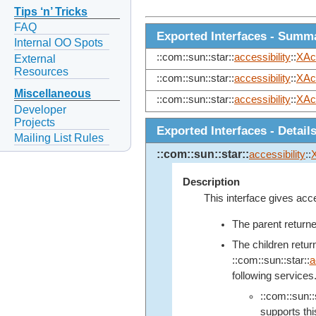
Tips ‘n’ Tricks
FAQ
Exported Interfaces - Summ
Internal OO Spots
::com::sun::star::
accessibility
::
XAc
External
Resources
::com::sun::star::
accessibility
::
XAc
Miscellaneous
::com::sun::star::
accessibility
::
XAc
Developer
Projects
Exported Interfaces - Detail
Mailing List Rules
::com::sun::star::
accessibility
::
Description
This interface gives acc
The parent return
The children retu
::com::sun::star::
a
following services
::com::sun::s
supports this