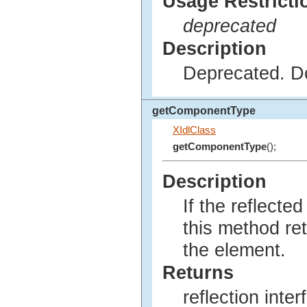
Usage Restricti
deprecated
Description
Deprecated. Do
getComponentType
XIdlClass
getComponentType
();
Description
If the reflecte
this method re
the element.
Returns
reflection inte