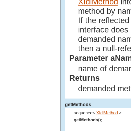
XIdlMethod
int
method by na
If the reflected
interface does
demanded name 
then a null-ref
Parameter aNa
name of deman
Returns
demanded metho
getMethods
sequence<
XIdlMethod
>
getMethods
();