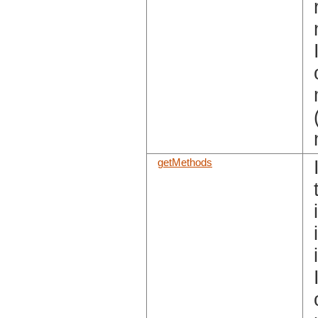
getMethods