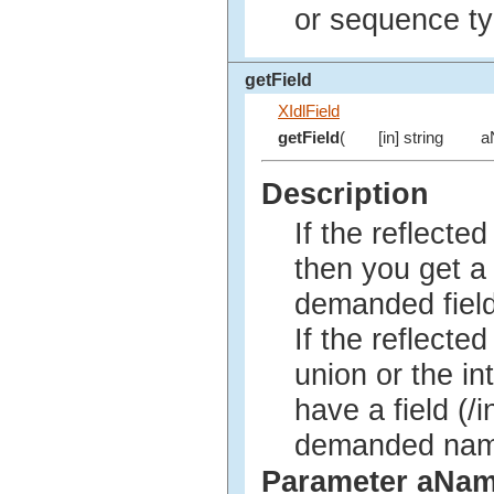
or sequence ty
getField
XIdlField
getField
(
[in] string
a
Description
If the reflected
then you get 
demanded field 
If the reflected
union or the in
have a field (/i
demanded name,
Parameter aNa