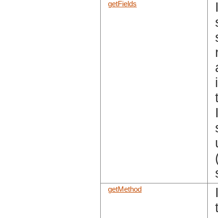
getFields
getMethod