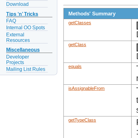
Download
Methods' Summary
Tips ‘n’ Tricks
FAQ
getClasses
Internal OO Spots
External
Resources
getClass
Miscellaneous
Developer
Projects
equals
Mailing List Rules
isAssignableFrom
getTypeClass