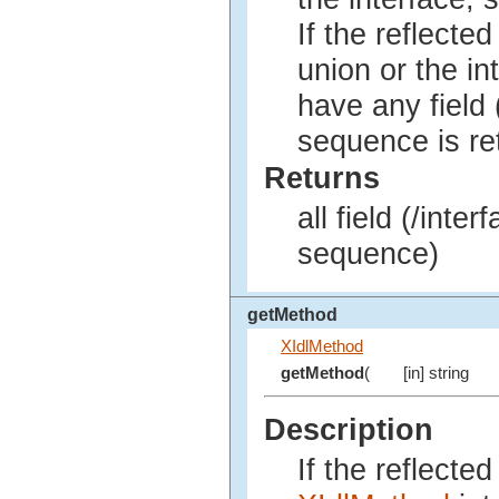
If the reflected
union or the in
have any field 
sequence is re
Returns
all field (/inte
sequence)
getMethod
XIdlMethod
getMethod
(
[in] string
Description
If the reflecte