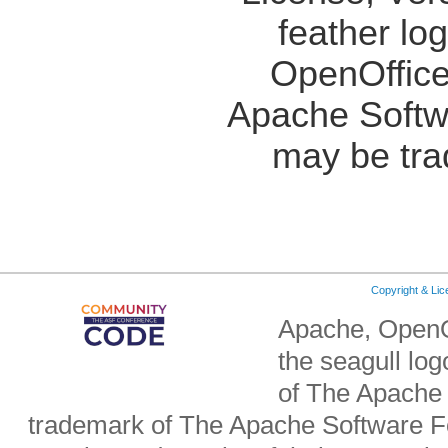
feather lo
OpenOffice
Apache Softw
may be tra
Copyright & Li
Apache, OpenO
the seagull lo
of The Apache 
trademark of The Apache Software Fo