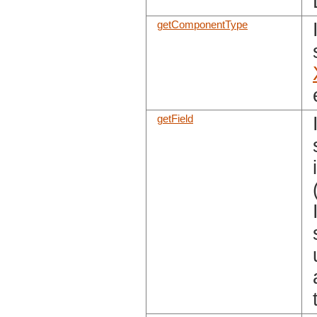
getComponentType
getField