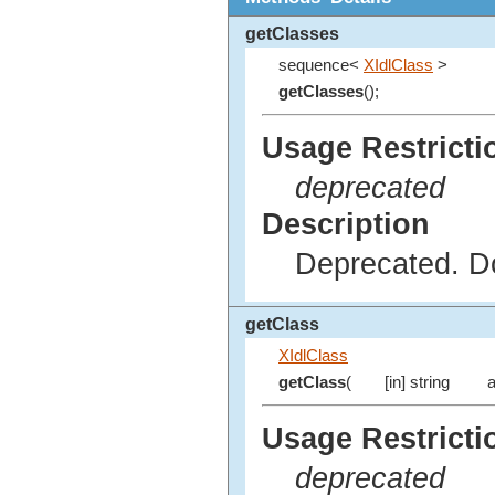
getClasses
sequence<
XIdlClass
>
getClasses
();
Usage Restricti
deprecated
Description
Deprecated. Do
getClass
XIdlClass
getClass
(
[in] string
a
Usage Restricti
deprecated