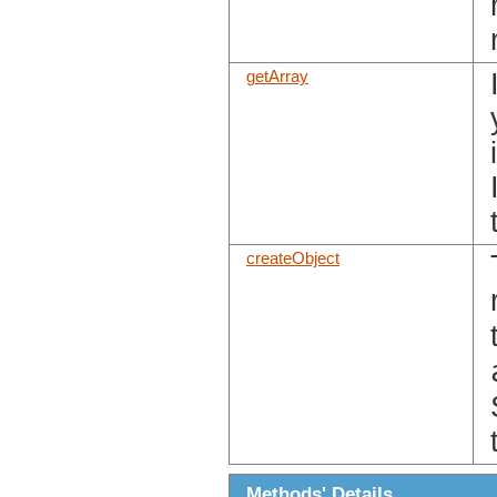
getArray
createObject
Methods' Details