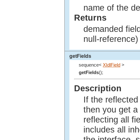
name of the de
Returns
demanded field 
null-reference)
getFields
sequence<
XIdlField
>
getFields
();
Description
If the reflected
then you get 
reflecting all f
includes all inh
the interface, s