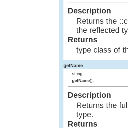
Description
Returns the ::c
the reflected t
Returns
type class of t
getName
string
getName
();
Description
Returns the ful
type.
Returns