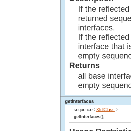
If the reflected
returned sequ
interfaces.
If the reflected
interface that 
empty sequence
Returns
all base interf
empty sequenc
getInterfaces
sequence<
XIdlClass
>
getInterfaces
();