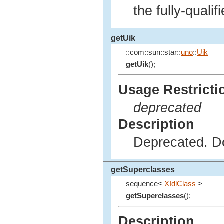
the fully-quali
getUik
::com::sun::star::
uno
::
Uik
getUik
();
Usage Restricti
deprecated
Description
Deprecated. Do
getSuperclasses
sequence<
XIdlClass
>
getSuperclasses
();
Description