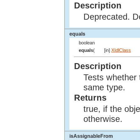
Description
Deprecated. Do
equals
boolean
equals
(
[in]
XIdlClass
Description
Tests whether t
same type.
Returns
true, if the ob
otherwise.
isAssignableFrom