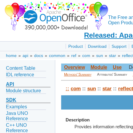
The Free a
Open Produc
Released: Apa
Product
Download
Support
home
»
api
»
docs
»
common
»
ref
»
com
»
sun
»
star
»
reflec
Overview
Module
Use
D
Content Table
IDL reference
Methods' Summary
Attributes' Summary
API
::
com
::
sun
::
star
::
reflec
Module structure
SDK
Examples
Java UNO
Reference
Description
C++ UNO
Provides information reflecti
Reference