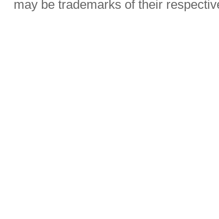
may be trademarks of their respecti