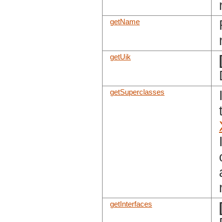
getName
getUik
getSuperclasses
getInterfaces