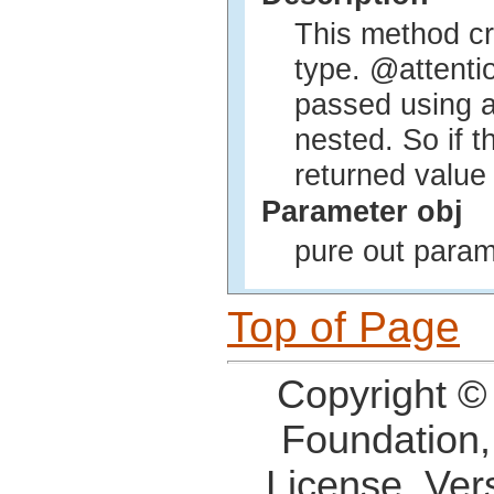
This method cr
type. @attenti
passed using 
nested. So if t
returned value
Parameter obj
pure out param
Top of Page
Copyright ©
Foundation,
License, Ver