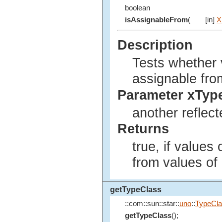
boolean
isAssignableFrom
(
[in]
X
Description
Tests whether v
assignable fro
Parameter xTyp
another reflect
Returns
true, if values
from values of
getTypeClass
::com::sun::star::
uno
::
TypeCl
getTypeClass
();