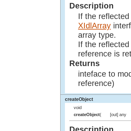
Description
If the reflecte
XIdlArray
inter
array type.
If the reflected
reference is re
Returns
inteface to mod
reference)
createObject
void
createObject
(
[out] any
Description