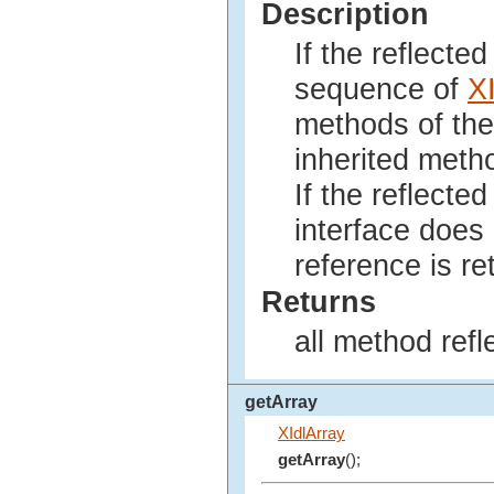
Description
If the reflecte
sequence of
X
methods of the 
inherited metho
If the reflected
interface does
reference is re
Returns
all method ref
getArray
XIdlArray
getArray
();