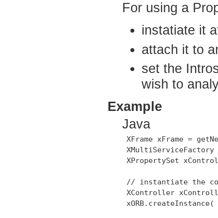
For using a Pro
instatiate it
attach it to 
set the Intr
wish to anal
Example
Java
 XFrame xFrame = getNe
 XMultiServiceFactory 
 XPropertySet xControl
 // instantiate the co
 XController xControll
 xORB.createInstance( 