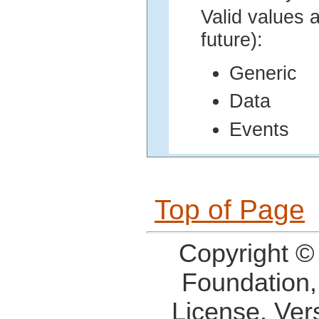
Valid values a
future):
Generic
Data
Events
Top of Page
Copyright ©
Foundation,
License, Ver