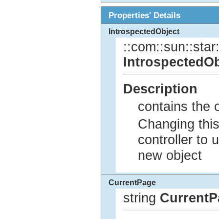
Properties' Details
IntrospectedObject
::com::sun::star:
IntrospectedOb
Description
contains the o
Changing this
controller to 
new object
CurrentPage
string
CurrentP