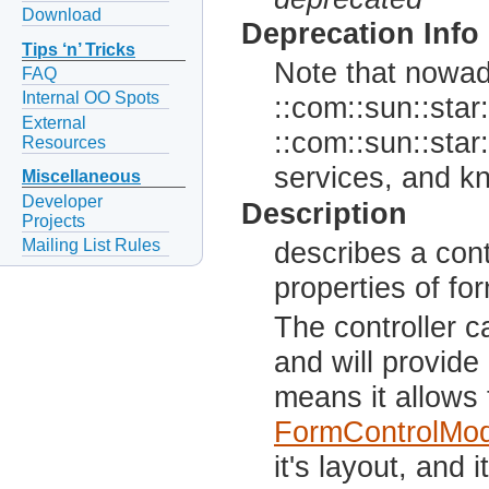
Download
Deprecation Info
Tips ‘n’ Tricks
Note that nowada
FAQ
Internal OO Spots
::com::sun::star:
External
::com::sun::star:
Resources
services, and kn
Miscellaneous
Developer
Description
Projects
Mailing List Rules
describes a con
properties of fo
The controller c
and will provide
means it allows 
FormControlMod
it's layout, and 