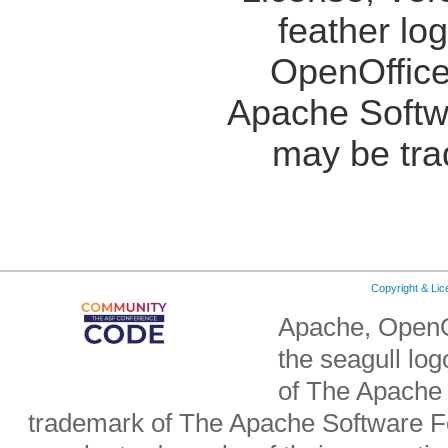
feather lo
OpenOffice
Apache Softw
may be tra
Copyright & Li
Apache, OpenO
the seagull lo
of The Apache 
trademark of The Apache Software Fo