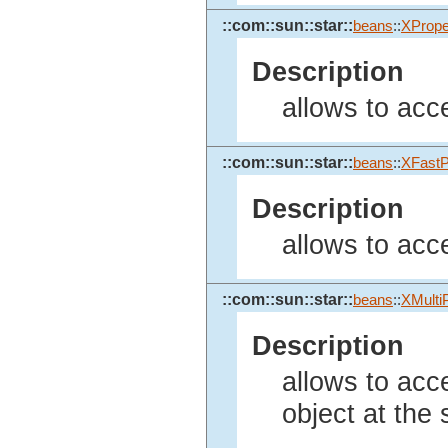
::com::sun::star::
beans
::
XPrope
Description
allows to acce
::com::sun::star::
beans
::
XFastP
Description
allows to acce
::com::sun::star::
beans
::
XMulti
Description
allows to acc
object at the