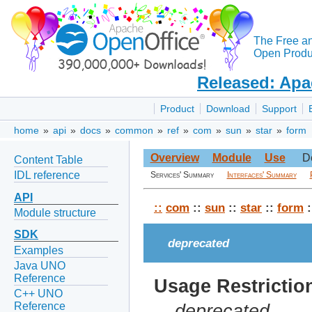
The Free a
Open Produc
Released: Apa
Product
Download
Support
home
»
api
»
docs
»
common
»
ref
»
com
»
sun
»
star
»
form
Overview
Module
Use
D
Content Table
IDL reference
Services' Summary
Interfaces' Summary
API
::
com
::
sun
::
star
::
form
:
Module structure
SDK
deprecated
Examples
Java UNO
Reference
Usage Restrictio
C++ UNO
Reference
deprecated