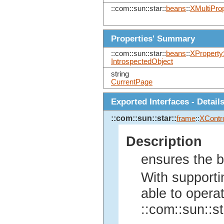
::com::sun::star::
beans
::
XMultiPro
Properties' Summary
::com::sun::star::
beans
::
XProperty
IntrospectedObject
string
CurrentPage
Exported Interfaces - Detail
::com::sun::star::
frame
::
XContro
Description
ensures the ba
With supporti
able to operat
::com::sun::st