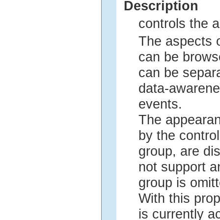
Description
controls the a
The aspects 
can be browse
can be separ
data-awarene
events.
The appearan
by the control
group, are dis
not support a
group is omitt
With this prop
is currently a