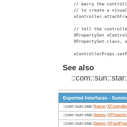
 // marry the controll
 // to create a visual
 xController.attachFra
 // tell the controlle
 XPropertySet xControl
 XPropertySet.class, x
 xControllerProps.setP
See also
::com::sun::star:
Exported Interfaces - Summ
::com::sun::star::
frame
::
XControlle
::com::sun::star::
beans
::
XProperty
::com::sun::star::
beans
::
XFastProp