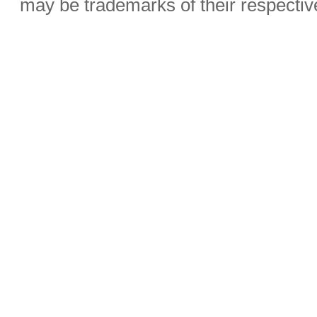
may be trademarks of their respecti