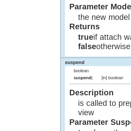
Parameter Mode
the new model f
Returns
true
if attach 
false
otherwise
suspend
boolean
suspend
(
[in] boolean
Description
is called to pre
view
Parameter Sus