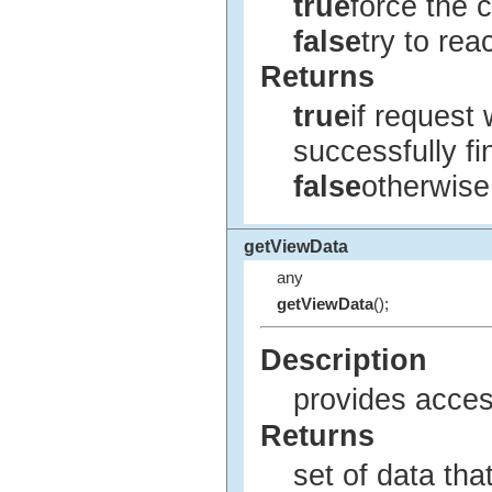
true
force the 
false
try to rea
Returns
true
if request
successfully fi
false
otherwise
getViewData
any
getViewData
();
Description
provides acces
Returns
set of data tha