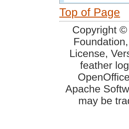
Top of Page
Copyright ©
Foundation,
License, Ver
feather lo
OpenOffice
Apache Softw
may be tra