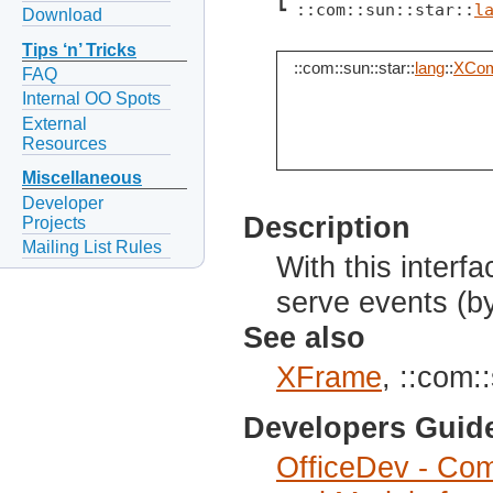
┗ ::com::sun::star::
l
Download
Tips ‘n’ Tricks
::com::sun::star::
lang
::
XCom
FAQ
Internal OO Spots
External
Resources
Miscellaneous
Developer
Description
Projects
Mailing List Rules
With this inter
serve events (b
See also
XFrame
, ::com::
Developers Guid
OfficeDev - Com