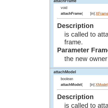
attachFrame
void
attachFrame
(
[in]
XFram
Description
is called to at
frame.
Parameter Fram
the new owner f
attachModel
boolean
attachModel
(
[in]
XModel
Description
is called to at