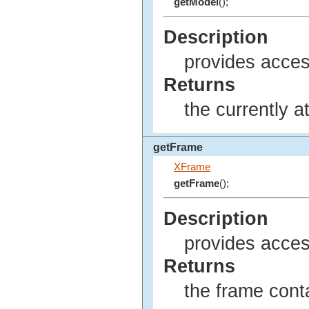
getModel
();
Description
provides acces
Returns
the currently 
getFrame
XFrame
getFrame
();
Description
provides access
Returns
the frame conta