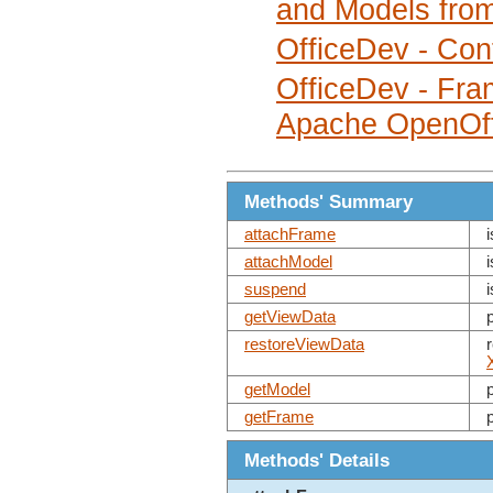
and Models fro
OfficeDev - Cont
OfficeDev - Fra
Apache OpenOff
Methods' Summary
attachFrame
attachModel
suspend
getViewData
restoreViewData
getModel
getFrame
Methods' Details