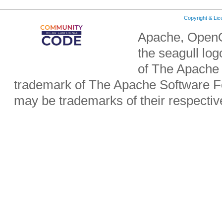
Copyright & Li
Apache, OpenO
the seagull lo
of The Apache 
trademark of The Apache Software Fo
may be trademarks of their respecti