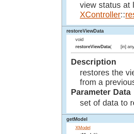
view status at 
XController
::
re
restoreViewData
void
restoreViewData
(
[in] an
Description
restores the vi
from a previous
Parameter Data
set of data to r
getModel
XModel