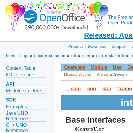
The Free a
Open Produc
Released: Apa
Product
Download
Support
home
»
api
»
docs
»
common
»
ref
»
com
»
sun
»
star
»
frame
Overview
Module
Use
De
Content Table
IDL reference
Methods' Summary
Attributes' Summary
API
::
com
::
sun
::
star
::
frame
Module structure
in
SDK
Examples
Java UNO
Base Interfaces
Reference
C++ UNO
XController
Reference