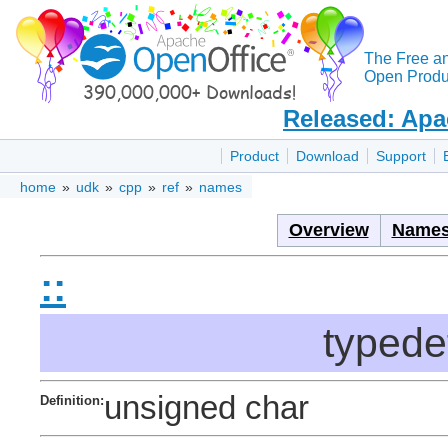
The Free a
Open Produc
Released: Apa
Product
Download
Support
home
»
udk
»
cpp
»
ref
»
names
Overview
Names
::
typede
unsigned char
Definition: