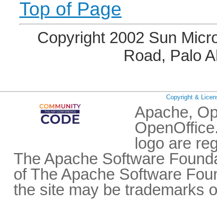
Top of Page
Copyright 2002 Sun Micro
Road, Palo A
Copyright & Licen
Apache, Op
OpenOffice.
logo are re
The Apache Software Foundat
of The Apache Software Fou
the site may be trademarks o