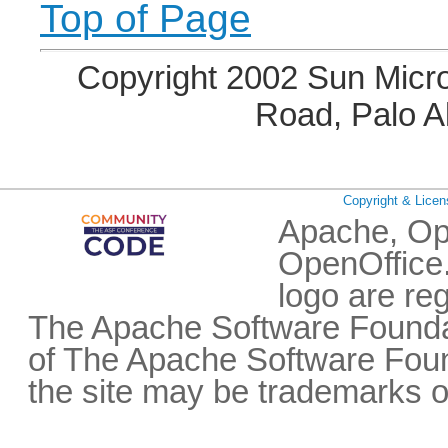
Top of Page
Copyright 2002 Sun Micro
Road, Palo A
Copyright & Licen
Apache, Op
OpenOffice.
logo are re
The Apache Software Foundat
of The Apache Software Fou
the site may be trademarks o