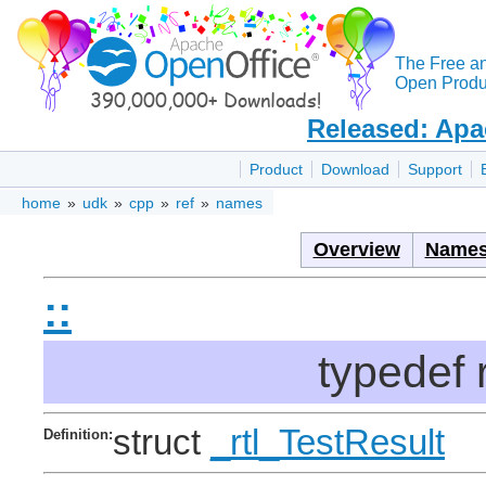
The Free a
Open Produc
Released: Apa
Product
Download
Support
home
»
udk
»
cpp
»
ref
»
names
Overview
Names
::
typedef 
struct
_rtl_TestResult
Definition: