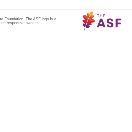
re Foundation. The ASF logo is a
eir respective owners.