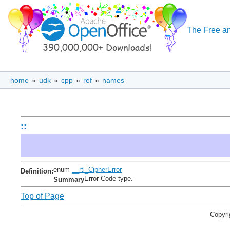
The Free an
home
»
udk
»
cpp
»
ref
»
names
::
enum
__rtl_CipherError
Definition:
Error Code type.
Summary
Top of Page
Copyri