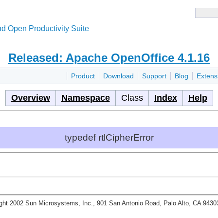
d Open Productivity Suite
Released: Apache OpenOffice 4.1.16
Product
Download
Support
Blog
Extens
Overview
Namespace
Class
Index
Help
typedef rtlCipherError
ght 2002 Sun Microsystems, Inc., 901 San Antonio Road, Palo Alto, CA 943