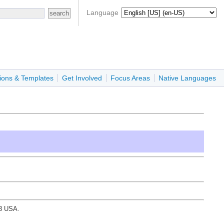
Language
ions & Templates
Get Involved
Focus Areas
Native Languages
03 USA.