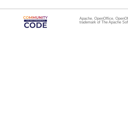
Apache, OpenOffice, OpenOffi
trademark of The Apache Soft