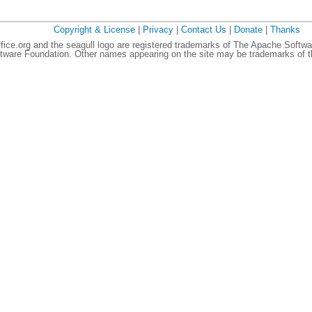
Copyright & License
|
Privacy
|
Contact Us
|
Donate
|
Thanks
ce.org and the seagull logo are registered trademarks of The Apache Softwa
ware Foundation. Other names appearing on the site may be trademarks of th