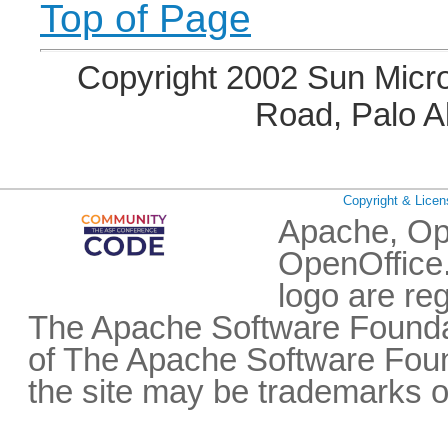
Top of Page
Copyright 2002 Sun Micro
Road, Palo A
Copyright & Licen
Apache, Op
OpenOffice.
logo are re
The Apache Software Foundat
of The Apache Software Fou
the site may be trademarks o