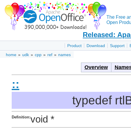
The Free a
Open Produc
Released: Apa
Product
Download
Support
home
»
udk
»
cpp
»
ref
»
names
Overview
Names
::
typedef rt
void *
Definition: