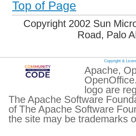
Top of Page
Copyright 2002 Sun Micro
Road, Palo A
Copyright & Licen
Apache, Op
OpenOffice.
logo are re
The Apache Software Foundat
of The Apache Software Fou
the site may be trademarks o