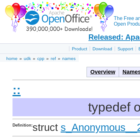
The Free a
Open Produc
Released: Apa
Product
Download
Support
home
»
udk
»
cpp
»
ref
»
names
Overview
Names
::
typedef 
struct
s_Anonymous__
Definition: