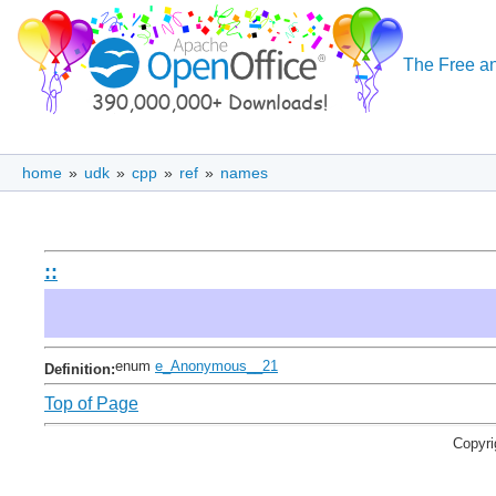
The Free an
home
»
udk
»
cpp
»
ref
»
names
::
enum
e_Anonymous__21
Definition:
Top of Page
Copyri