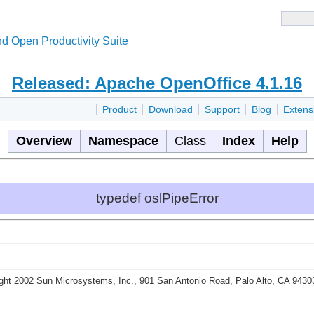
d Open Productivity Suite
Released: Apache OpenOffice 4.1.16
Product
Download
Support
Blog
Extens
Overview
Namespace
Class
Index
Help
typedef oslPipeError
ght 2002 Sun Microsystems, Inc., 901 San Antonio Road, Palo Alto, CA 943