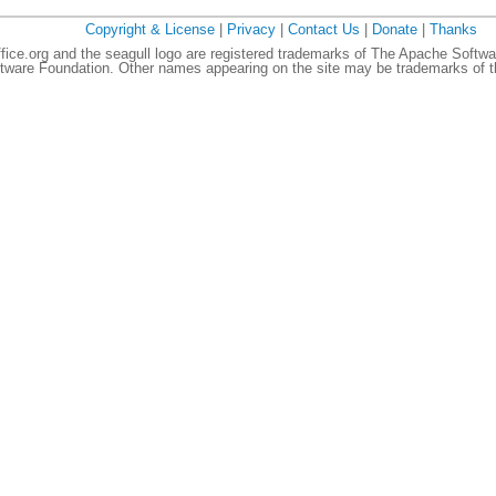
Copyright & License
|
Privacy
|
Contact Us
|
Donate
|
Thanks
ce.org and the seagull logo are registered trademarks of The Apache Softwa
ware Foundation. Other names appearing on the site may be trademarks of th