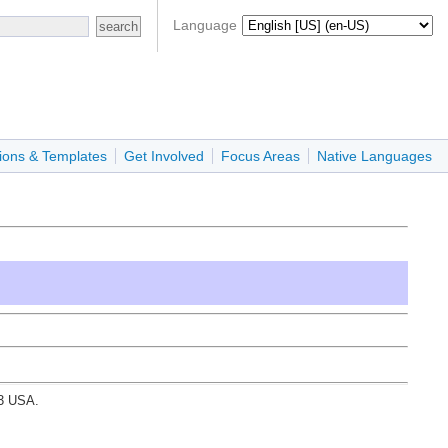
Language
ions & Templates
Get Involved
Focus Areas
Native Languages
03 USA.