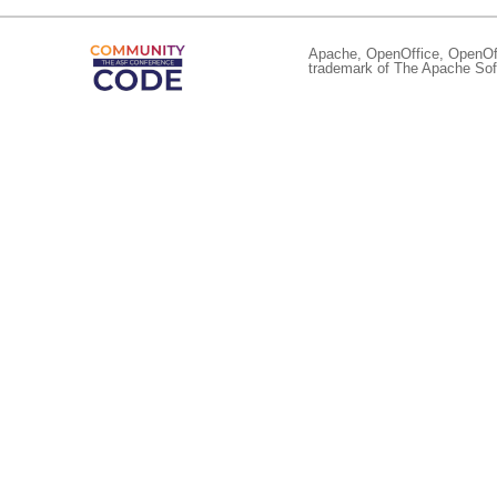
Apache, OpenOffice, OpenOffi
trademark of The Apache Soft