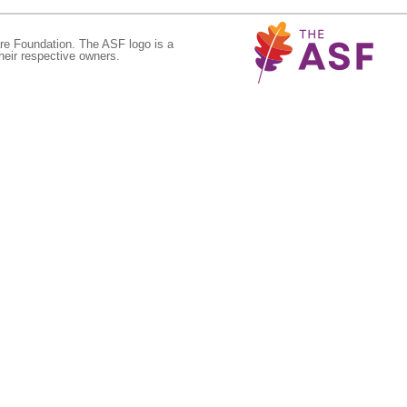
re Foundation. The ASF logo is a
eir respective owners.