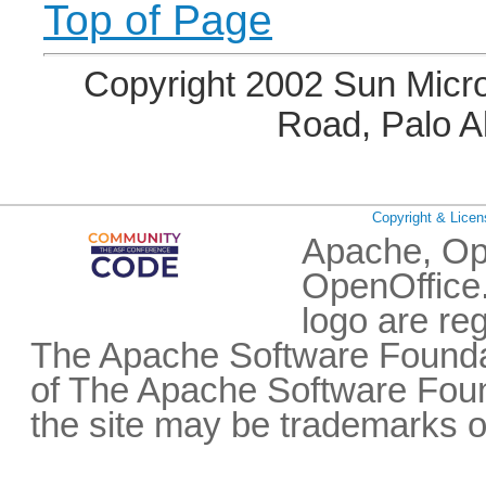
Top of Page
Copyright 2002 Sun Micro
Road, Palo A
Copyright & Licen
Apache, Op
OpenOffice.
logo are re
The Apache Software Foundat
of The Apache Software Fou
the site may be trademarks o