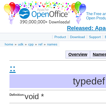
The Free a
Open Produc
Released: Apa
Product
Download
Support
home
»
udk
»
cpp
»
ref
»
names
Overview
Names
::
typedef
void *
Definition: