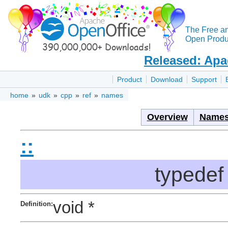
The Free a
Open Produc
Released: Apa
Product
Download
Support
home
»
udk
»
cpp
»
ref
»
names
Overview
Names
::
typedef
void *
Definition: