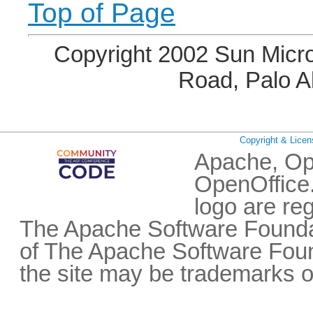
Top of Page
Copyright 2002 Sun Micro
Road, Palo A
Copyright & Licen
Apache, Op
OpenOffice.
logo are re
The Apache Software Foundat
of The Apache Software Fou
the site may be trademarks o