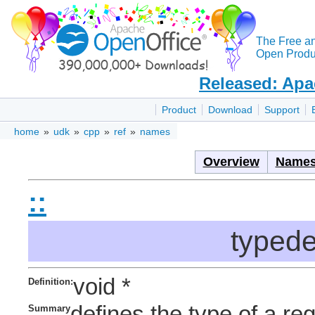
The Free a
Open Produc
Released: Apa
Product
Download
Support
home
»
udk
»
cpp
»
ref
»
names
Overview
Names
::
typed
void *
Definition:
defines the type of a re
Summary