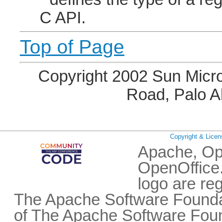
C API.
Top of Page
Copyright 2002 Sun Micro
Road, Palo A
Copyright & Licen
Apache, Op
OpenOffice.
logo are re
The Apache Software Foundat
of The Apache Software Fou