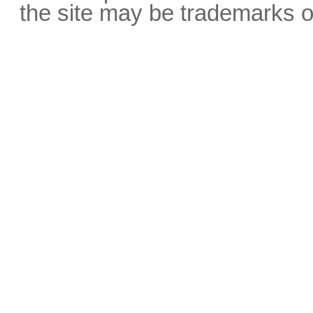
the site may be trademarks o