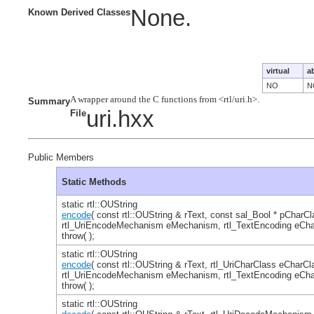
None.
Known Derived Classes
virtual
a
NO
N
Summary
uri.hxx
File
Public Members
Static Methods
static rtl::OUString
encode
( const rtl::OUString & rText, const sal_Bool * pCharCl
rtl_UriEncodeMechanism eMechanism, rtl_TextEncoding eCha
throw( );
static rtl::OUString
encode
( const rtl::OUString & rText, rtl_UriCharClass eCharCl
rtl_UriEncodeMechanism eMechanism, rtl_TextEncoding eCha
throw( );
static rtl::OUString