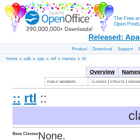
The Free a
Open Produc
Released: Apa
Product
Download
Support
home
»
udk
»
cpp
»
ref
»
names
»
rtl
Overview
Names
|
|
PUBLIC MEMBERS:
CLASSES
STRUCTS
UNION
::
rtl
::
cl
None.
Base Classes