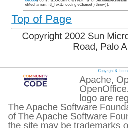
decode
( const rtl::OUString & rText, rtl_UriDecodeMechanism
eMechanism, rtl_TextEncoding eCharset ) throw( );
Top of Page
Copyright 2002 Sun Micro
Road, Palo A
Copyright & Licen
Apache, Op
OpenOffice.
logo are re
The Apache Software Foundat
of The Apache Software Fou
the site may be trademarks o