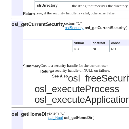
strDirectory
Return
osl_getCurrentSecurity
extern "C"
oslSecurity
osl_getCurrentSecurity
(
virtual
abstract
const
NO
NO
NO
Summary
Return
osl_freeSecur
See Also
osl_executeProcess
osl_executeApplicatio
osl_getHomeDir
extern "C"
sal_Bool
osl_getHomeDir
(