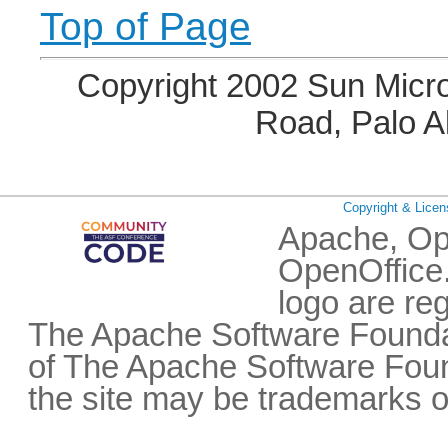
Top of Page
Copyright 2002 Sun Micro
Road, Palo A
Copyright & Licen
Apache, Op
OpenOffice.
logo are re
The Apache Software Foundat
of The Apache Software Fou
the site may be trademarks o