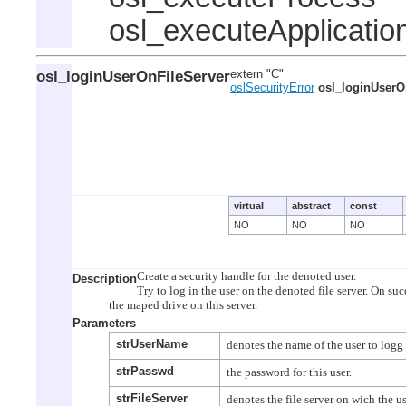
osl_executeApplicatio
osl_loginUserOnFileServer
extern "C"
oslSecurityError
osl_loginUserO
virtual
abstract
const
NO
NO
NO
Create a security handle for the denoted user.

Description
Try to log in the user on the denoted file server. On suc
Parameters
strUserName
strPasswd
strFileServer