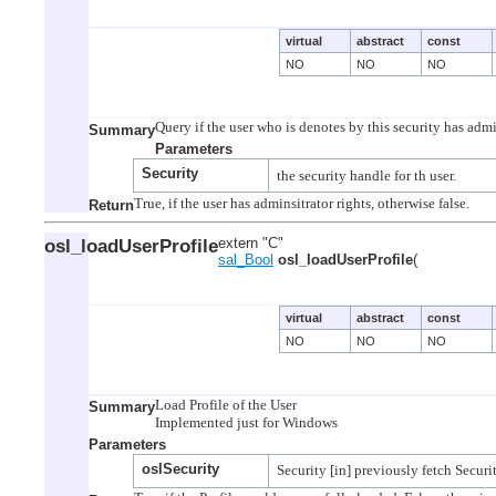
virtual
abstract
const
NO
NO
NO
Summary
Parameters
Security
Return
osl_loadUserProfile
extern "C"
sal_Bool
osl_loadUserProfile
(
virtual
abstract
const
NO
NO
NO
Load Profile of the User

Summary
Parameters
oslSecurity