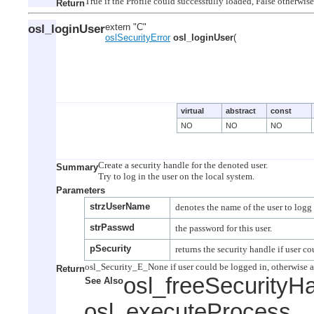
Return
osl_loginUser
extern "C"
oslSecurityError
osl_loginUser
(
virtual
abstract
const
NO
NO
NO
Create a security handle for the denoted user.

Summary
Parameters
strzUserName
strPasswd
pSecurity
Return
osl_freeSecurityH
See Also
osl_executeProcess