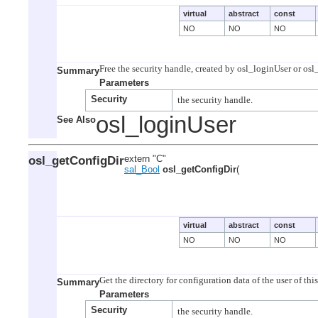
virtual
abstract
const
NO
NO
NO
Summary
Parameters
Security
osl_loginUser
See Also
osl_getConfigDir
extern "C"
sal_Bool
osl_getConfigDir
(
virtual
abstract
const
NO
NO
NO
Summary
Parameters
Security