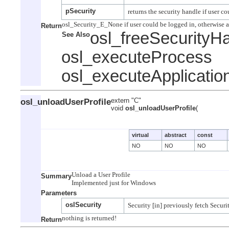
pSecurity
Return
osl_freeSecurityH
See Also
osl_executeProcess
osl_executeApplicatio
osl_unloadUserProfile
extern "C"
void
osl_unloadUserProfile
(
virtual
abstract
const
NO
NO
NO
Unload a User Profile

Summary
Parameters
oslSecurity
Return