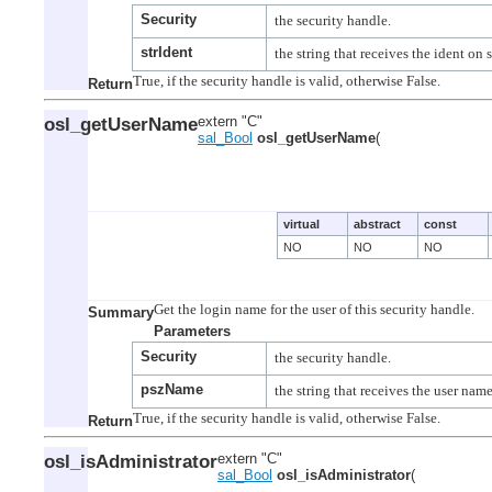
Security
strIdent
Return
osl_getUserName
extern "C"
sal_Bool
osl_getUserName
(
virtual
abstract
const
NO
NO
NO
Summary
Parameters
Security
pszName
Return
osl_isAdministrator
extern "C"
sal_Bool
osl_isAdministrator
(