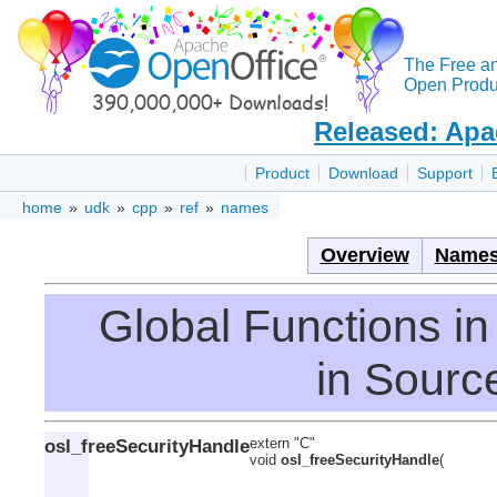
The Free a
Open Produc
Released: Apa
Product
Download
Support
home
»
udk
»
cpp
»
ref
»
names
Overview
Names
Global Functions 
in Source
osl_freeSecurityHandle
extern "C"
void
osl_freeSecurityHandle
(