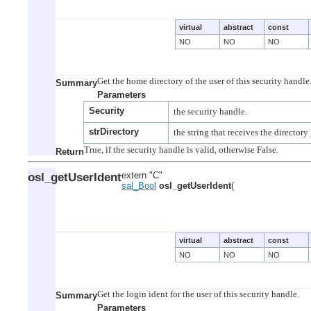
virtual
abstract
const
NO
NO
NO
Summary
Parameters
Security
strDirectory
Return
osl_getUserIdent
extern "C"
sal_Bool
osl_getUserIdent
(
virtual
abstract
const
NO
NO
NO
Summary
Parameters