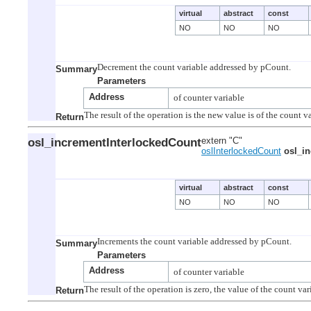
virtual
abstract
const
NO
NO
NO
Summary
Parameters
Address
Return
osl_incrementInterlockedCount
extern "C"
oslInterlockedCount
osl_i
virtual
abstract
const
NO
NO
NO
Summary
Parameters
Address
Return