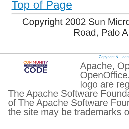
Top of Page
Copyright 2002 Sun Micro
Road, Palo A
Copyright & Licen
Apache, Op
OpenOffice.
logo are re
The Apache Software Foundat
of The Apache Software Fou
the site may be trademarks o