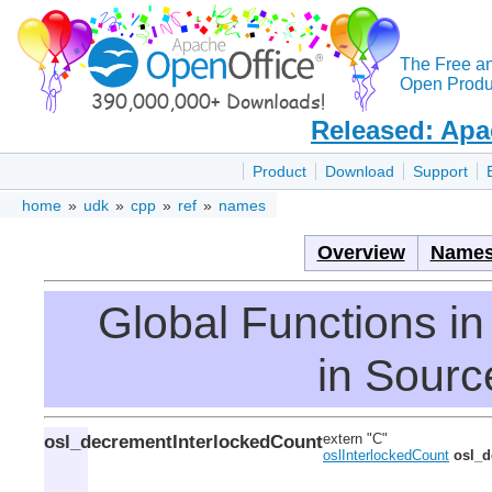
The Free a
Open Produc
Released: Apa
Product
Download
Support
home
»
udk
»
cpp
»
ref
»
names
Overview
Names
Global Functions 
in Source
osl_decrementInterlockedCount
extern "C"
oslInterlockedCount
osl_d