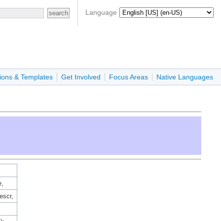
Language
ions & Templates
Get Involved
Focus Areas
Native Languages
e,
escr,
,