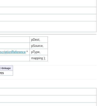
pDest,
pSource,
scriptionReference
*
pType,
mapping );
C-linkage
YES