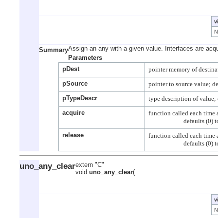
v
Assign an any with a given value. Interfaces are acqu
Summary
Parameters
pDest
pSource
pTypeDescr
acquire
function called each time a
release
function called each time a
uno_any_clear
extern "C"
void
uno_any_clear
(
v