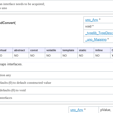
n interface needs to be acquired;

uno_Any
*
ndConvert
(
void *
_typelib_TypeDescr
_uno_Mapping
*
irtual
abstract
const
volatile
template
static
inline
NO
NO
NO
NO
NO
NO
NO
maps interfaces.
uno_Any
*
pValue,