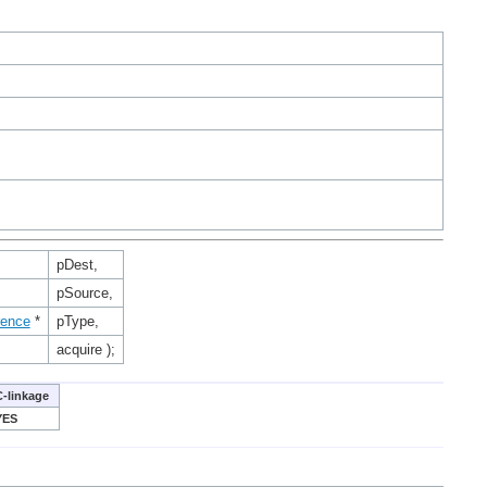
pDest,
pSource,
rence
*
pType,
acquire );
C-linkage
YES