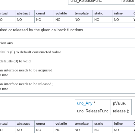
uno_ReleaseFunc
release 
irtual
abstract
const
volatile
template
static
inline
NO
NO
NO
NO
NO
NO
NO
ired or released by the given callback functions.
n interface needs to be acquired;

n interface needs to be released;

uno_Any
*
pValue,
uno_ReleaseFunc
release );
irtual
abstract
const
volatile
template
static
inline
NO
NO
NO
NO
NO
NO
NO