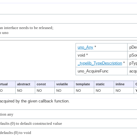
n interface needs to be released;

uno_Any
*
pDe
void *
pSo
_typelib_TypeDescription
*
pTy
uno_AcquireFunc
acqu
irtual
abstract
const
volatile
template
static
inline
NO
NO
NO
NO
NO
NO
NO
acquired by the given callback function.