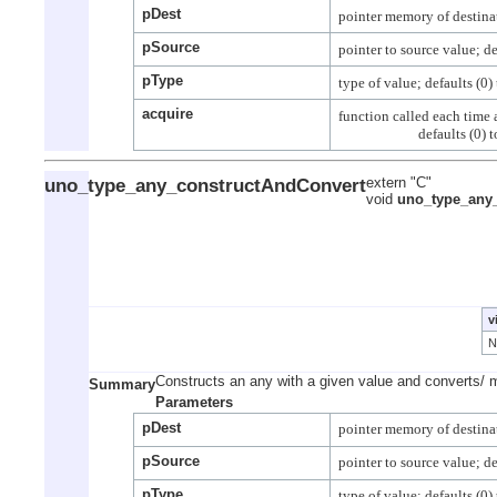
pDest
pSource
pType
acquire
function called each time a
uno_type_any_constructAndConvert
extern "C"
void
uno_type_any
v
Constructs an any with a given value and converts/ 
Summary
Parameters
pDest
pSource
pType