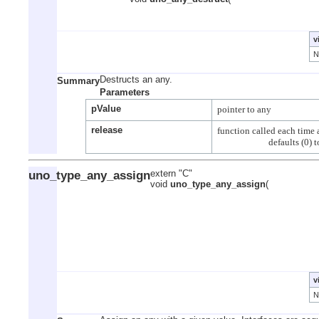
v
Destructs an any.
Summary
Parameters
pValue
release
function called each time a
uno_type_any_assign
extern "C"
void
uno_type_any_assign
(
v