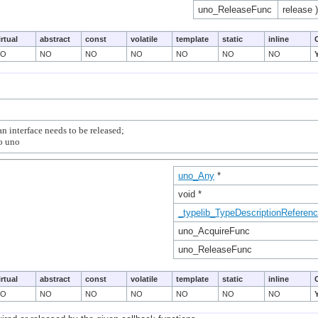
uno_ReleaseFunc
release )
irtual
abstract
const
volatile
template
static
inline
NO
NO
NO
NO
NO
NO
NO
n interface needs to be released;

uno_Any
*
void *
_typelib_TypeDescriptionReferen
uno_AcquireFunc
uno_ReleaseFunc
irtual
abstract
const
volatile
template
static
inline
NO
NO
NO
NO
NO
NO
NO