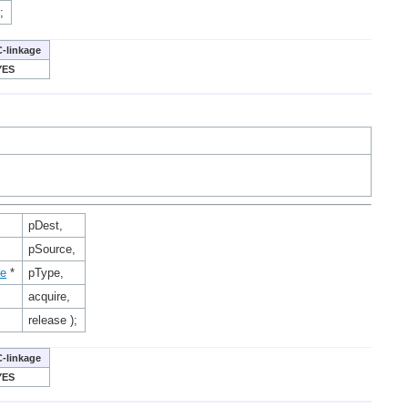
;
C-linkage
YES
pDest,
pSource,
ce
*
pType,
acquire,
release );
C-linkage
YES