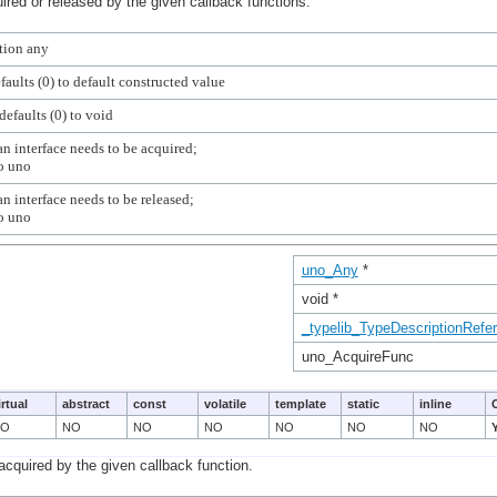
ired or released by the given callback functions.
n interface needs to be acquired;

n interface needs to be released;

uno_Any
*
void *
_typelib_TypeDescriptionRefe
uno_AcquireFunc
irtual
abstract
const
volatile
template
static
inline
NO
NO
NO
NO
NO
NO
NO
acquired by the given callback function.