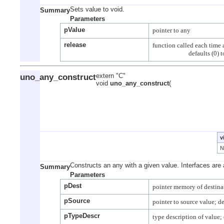
Sets value to void.
Summary
Parameters
pValue
release
function called each time a
uno_any_construct
extern "C"
void
uno_any_construct
(
v
Constructs an any with a given value. Interfaces are 
Summary
Parameters
pDest
pSource
pTypeDescr