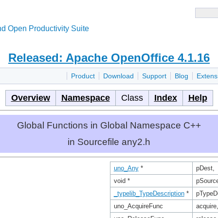
d Open Productivity Suite
Released: Apache OpenOffice 4.1.16
Product
Download
Support
Blog
Extens
Overview
Namespace
Class
Index
Help
Global Functions in Global Namespace C++
in Sourcefile any2.h
uno_Any
*
pDest,
void *
pSourc
_typelib_TypeDescription
*
pTypeD
uno_AcquireFunc
acquire