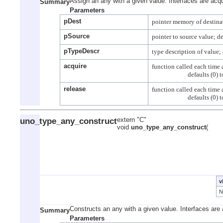
Assign an any with a given value. Interfaces are acqu
Summary
Parameters
pDest
pSource
pTypeDescr
acquire
function called each time a
release
function called each time a
uno_type_any_construct
extern "C"
void
uno_type_any_construct
(
v
Constructs an any with a given value. Interfaces are 
Summary
Parameters