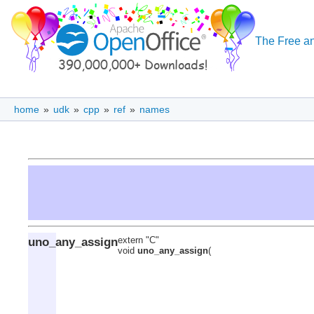
The Free an
home
»
udk
»
cpp
»
ref
»
names
uno_any_assign
extern "C"
void
uno_any_assign
(