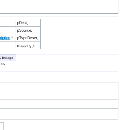
pDest,
pSource,
iption
*
pTypeDescr,
mapping );
C-linkage
YES