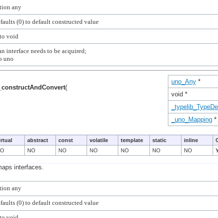
n interface needs to be acquired;

uno_Any
*
_constructAndConvert
(
void *
_typelib_TypeDe
_uno_Mapping
*
irtual
abstract
const
volatile
template
static
inline
NO
NO
NO
NO
NO
NO
NO
maps interfaces.