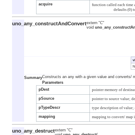
acquire
function called each time a
uno_any_constructAndConvert
extern "C"
void
uno_any_constructA
v
Constructs an any with a given value and converts/ 
Summary
Parameters
pDest
pSource
pTypeDescr
mapping
uno_any_destruct
extern "C"
void
uno_any_destruct
(