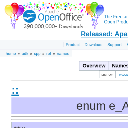
The Free a
Open Produc
Released: Apa
Product
Download
Support
home
»
udk
»
cpp
»
ref
»
names
Overview
Names
LIST OF:
VALU
::
enum e_