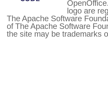
OpenOffice.
logo are re
The Apache Software Foundat
of The Apache Software Fou
the site may be trademarks o