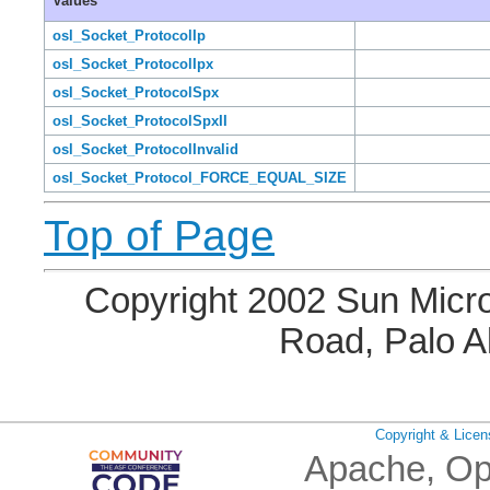
Values
osl_Socket_ProtocolIp
osl_Socket_ProtocolIpx
osl_Socket_ProtocolSpx
osl_Socket_ProtocolSpxII
osl_Socket_ProtocolInvalid
osl_Socket_Protocol_FORCE_EQUAL_SIZE
Top of Page
Copyright 2002 Sun Micro
Road, Palo A
Copyright & Licen
Apache, Op