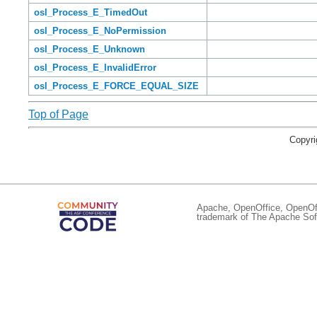
osl_Process_E_TimedOut
osl_Process_E_NoPermission
osl_Process_E_Unknown
osl_Process_E_InvalidError
osl_Process_E_FORCE_EQUAL_SIZE
Top of Page
Copyri
Apache, OpenOffice, OpenOffi
trademark of The Apache Soft