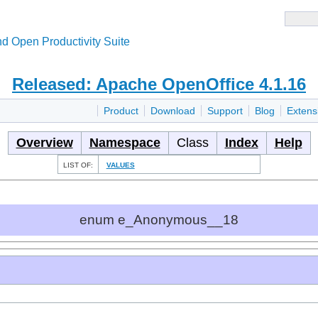
d Open Productivity Suite
Released: Apache OpenOffice 4.1.16
Product
Download
Support
Blog
Extens
Overview
Namespace
Class
Index
Help
LIST OF:
VALUES
enum e_Anonymous__18