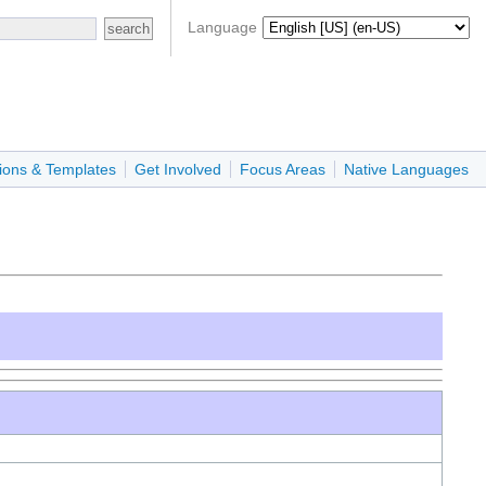
Language
ions & Templates
Get Involved
Focus Areas
Native Languages