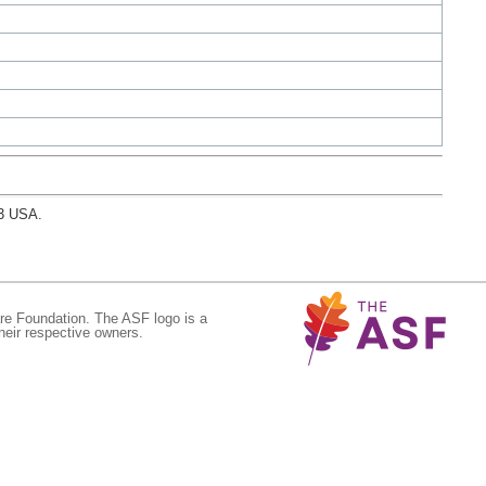
03 USA.
re Foundation. The ASF logo is a
eir respective owners.