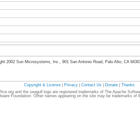
ght 2002 Sun Microsystems, Inc., 901 San Antonio Road, Palo Alto, CA 943
Copyright & License
|
Privacy
|
Contact Us
|
Donate
|
Thanks
ce.org and the seagull logo are registered trademarks of The Apache Softwa
ware Foundation. Other names appearing on the site may be trademarks of th