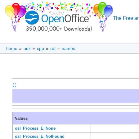
The Free an
home
»
udk
»
cpp
»
ref
»
names
::
Values
osl_Process_E_None
osl_Process_E_NotFound