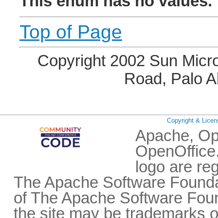
This enum has no values.
Top of Page
Copyright 2002 Sun Micro
Road, Palo A
Copyright & Licen
Apache, Op
OpenOffice.
logo are re
The Apache Software Foundat
of The Apache Software Fou
the site may be trademarks o