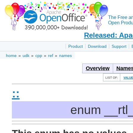
The Free a
Open Produc
Released: Apa
Product
Download
Support
home
»
udk
»
cpp
»
ref
»
names
Overview
Names
LIST OF:
VALU
::
enum __rtl