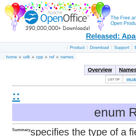
The Free a
Open Produc
Released: Apa
Product
Download
Support
home
»
udk
»
cpp
»
ref
»
names
Overview
Names
LIST OF:
VALU
::
enum R
specifies the type of a fi
Summary