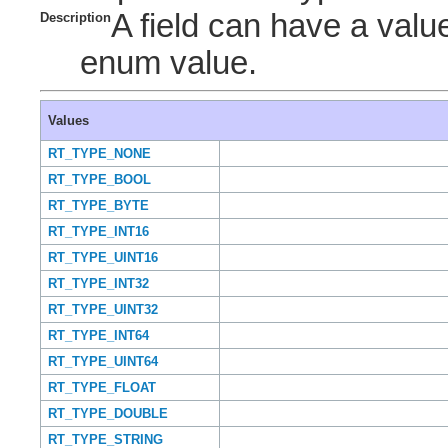
A field can have a value
Description
enum value.
Values
RT_TYPE_NONE
RT_TYPE_BOOL
RT_TYPE_BYTE
RT_TYPE_INT16
RT_TYPE_UINT16
RT_TYPE_INT32
RT_TYPE_UINT32
RT_TYPE_INT64
RT_TYPE_UINT64
RT_TYPE_FLOAT
RT_TYPE_DOUBLE
RT_TYPE_STRING