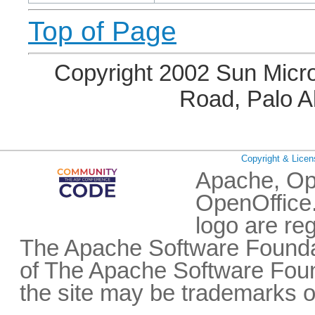
Top of Page
Copyright 2002 Sun Micro
Road, Palo A
Copyright & Licen
Apache, Op
OpenOffice.
logo are re
The Apache Software Foundat
of The Apache Software Fou
the site may be trademarks o