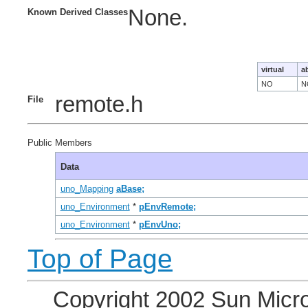
None.
Known Derived Classes
virtual
a
NO
N
remote.h
File
Public Members
Data
uno_Mapping
aBase;
uno_Environment
*
pEnvRemote;
uno_Environment
*
pEnvUno;
Top of Page
Copyright 2002 Sun Micro