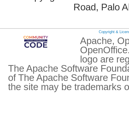
Road, Palo A
Copyright & Licen
Apache, Op
OpenOffice.
logo are re
The Apache Software Foundat
of The Apache Software Fou
the site may be trademarks o