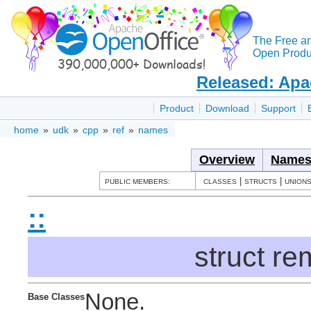
The Free a
Open Produc
Released: Apa
Product
Download
Support
home
»
udk
»
cpp
»
ref
»
names
Overview
Names
|
|
PUBLIC MEMBERS:
CLASSES
STRUCTS
UNION
::
struct r
None.
Base Classes