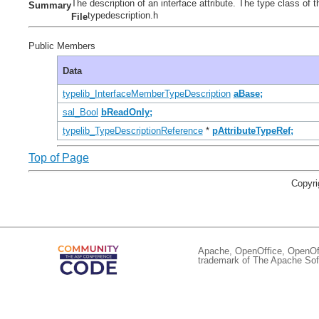
The description of an interface attribute. The type class 
Summary
typedescription.h
File
Public Members
Data
typelib_InterfaceMemberTypeDescription
aBase;
sal_Bool
bReadOnly;
typelib_TypeDescriptionReference
*
pAttributeTypeRef;
Top of Page
Copyri
Apache, OpenOffice, OpenOffi
trademark of The Apache Soft