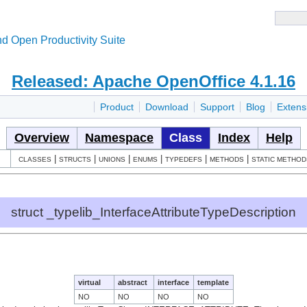
d Open Productivity Suite
Released: Apache OpenOffice 4.1.16
Product
Download
Support
Blog
Extens
Overview
Namespace
Class
Index
Help
|
|
|
|
|
|
CLASSES
STRUCTS
UNIONS
ENUMS
TYPEDEFS
METHODS
STATIC METHOD
struct _typelib_InterfaceAttributeTypeDescription
virtual
abstract
interface
template
NO
NO
NO
NO