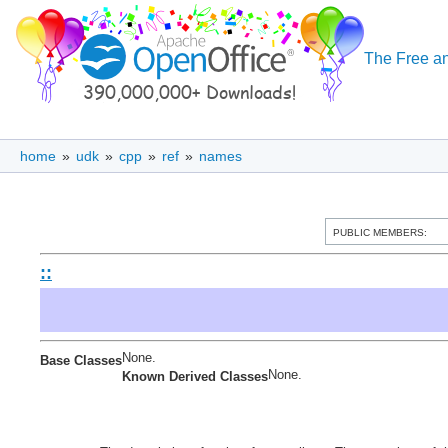
The Free an
home
»
udk
»
cpp
»
ref
»
names
PUBLIC MEMBERS:
::
None.
Base Classes
None.
Known Derived Classes