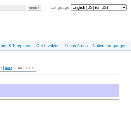
Language
ions & Templates
Get Involved
Focus Areas
Native Languages
|
|
S
DATA
STATIC DATA