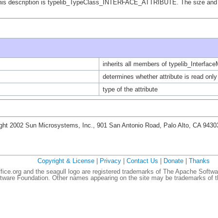
of this description is typelib_TypeClass_INTERFACE_ATTRIBUTE. The size and 
inherits all members of typelib_Interfa
determines whether attribute is read only
type of the attribute
ght 2002 Sun Microsystems, Inc., 901 San Antonio Road, Palo Alto, CA 943
Copyright & License
|
Privacy
|
Contact Us
|
Donate
|
Thanks
ce.org and the seagull logo are registered trademarks of The Apache Softwa
ware Foundation. Other names appearing on the site may be trademarks of th