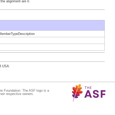
the alignment are 0.
ceMemberTypeDescription
03 USA.
re Foundation. The ASF logo is a
eir respective owners.