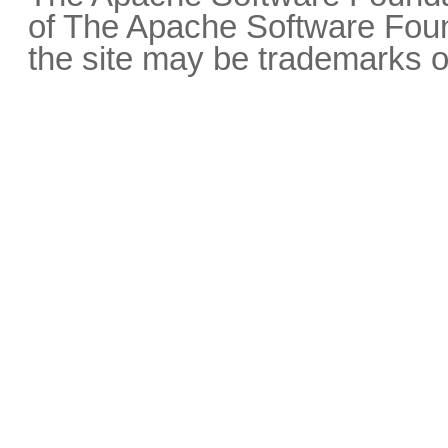
of The Apache Software Fou
the site may be trademarks o