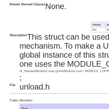
None.
Known Derived Classes
virtual
a
NO
N
This struct can be use
Description
mechanism. To make a UN
global instance of this stru
one uses the MODULE_
rtl_StandardModuleCount globalModuleCount= MODULE_COUN
;
unload.h
File
Public Members
Data