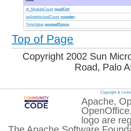
rtl_ModuleCount
modCnt;
oslInterlockedCount
counter;
TimeValue
unusedSince;
Top of Page
Copyright 2002 Sun Micro
Road, Palo A
Copyright & Licen
Apache, Op
OpenOffice.
logo are re
The Apache Software Foundat