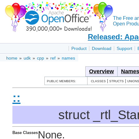
The Free a
Open Produc
Released: Apa
Product
Download
Support
home
»
udk
»
cpp
»
ref
»
names
Overview
Names
|
|
PUBLIC MEMBERS:
CLASSES
STRUCTS
UNION
::
struct _rtl_S
None.
Base Classes