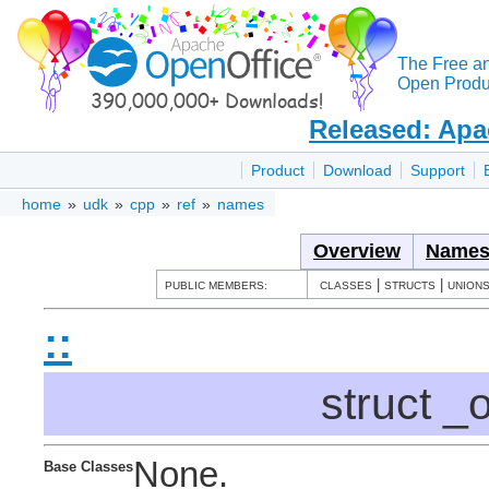
The Free a
Open Produc
Released: Apa
Product
Download
Support
home
»
udk
»
cpp
»
ref
»
names
Overview
Names
|
|
PUBLIC MEMBERS:
CLASSES
STRUCTS
UNION
::
struct _
None.
Base Classes