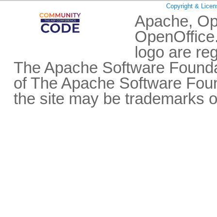
Copyright & Licen
Apache, Op
OpenOffice.
logo are re
The Apache Software Foundat
of The Apache Software Fou
the site may be trademarks o