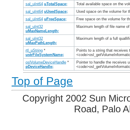
sal_uInt64
uTotalSpace;
Total available space on the vo
sal_uInt64
uUsedSpace;
Used space on the volume for t
sal_uInt64
uFreeSpace;
Free space on the volume for th
sal_uInt32
Maximum length of file name of 
uMaxNameLength;
sal_uInt32
Maximum length of a full quallif
uMaxPathLength;
rtl_uString
*
Points to a string that receives
ustrFileSystemName;
<code>osl_getVolumeInformatio
oslVolumeDeviceHandle
*
Pointer to handle the receives u
pDeviceHandle;
<code>osl_getVolumeInformati
Top of Page
Copyright 2002 Sun Micro
Road, Palo A