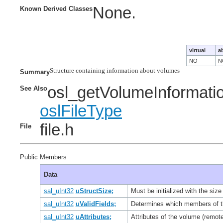
None.
Known Derived Classes
virtual
a
NO
N
Structure containing information about volumes

Summary
osl_getVolumeInformati
See Also
oslFileType
file.h
File
Public Members
Data
sal_uInt32
uStructSize;
Must be initialized with the size
sal_uInt32
uValidFields;
Determines which members of th
sal_uInt32
uAttributes;
Attributes of the volume (remot