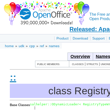
The Free a
Open Produc
Released: Apa
Product
Download
Support
home
»
udk
»
cpp
»
ref
»
names
Overview
Names
|
|
PUBLIC MEMBERS:
CLASSES
STRUCTS
UNION
::
class Regist
salhelper::ODynamicLoader< RegistryTypeW
Base Classes
  |  
