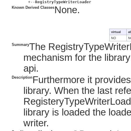
  +--
RegistryTypeWriterLoader
None.
Known Derived Classes
virtual
a
NO
N
The RegistryTypeWriterL
Summary
mechanism for the library 
api.
Furthermore it provides
Description
library. When the last ref
RegisteryTypeWriterLoader 
library is loaded the loade
writer.