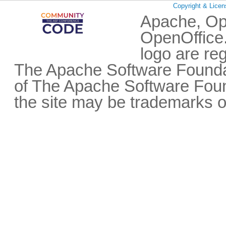
Copyright & Licen
Apache, Op
OpenOffice.
logo are re
The Apache Software Foundat
of The Apache Software Fou
the site may be trademarks o