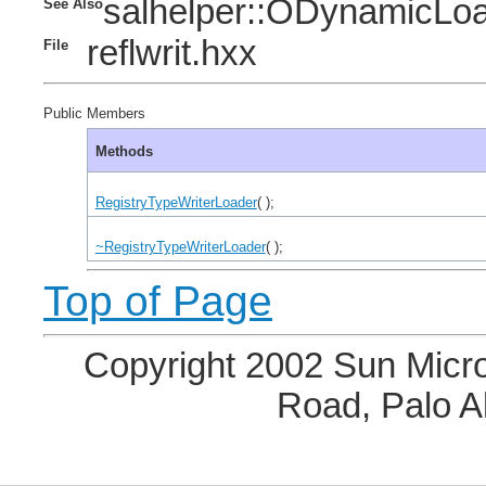
salhelper::ODynamicLo
See Also
reflwrit.hxx
File
Public Members
Methods
RegistryTypeWriterLoader
( );
~RegistryTypeWriterLoader
( );
Top of Page
Copyright 2002 Sun Micro
Road, Palo A