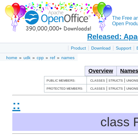
The Free a
Open Produc
Released: Apa
Product
Download
Support
home
»
udk
»
cpp
»
ref
»
names
Overview
Names
|
|
PUBLIC MEMBERS:
CLASSES
STRUCTS
UNION
|
|
PROTECTED MEMBERS:
CLASSES
STRUCTS
UNION
::
class 