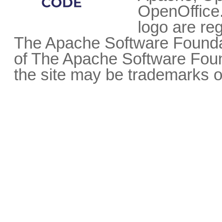
OpenOffice.
logo are re
The Apache Software Foundat
of The Apache Software Fou
the site may be trademarks o