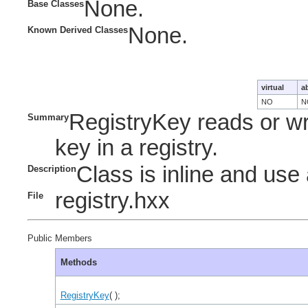
None.
Base Classes
None.
Known Derived Classes
virtual
a
NO
N
RegistryKey reads or wri
Summary
key in a registry.
Class is inline and use 
Description
registry.hxx
File
Public Members
Methods
RegistryKey
( );