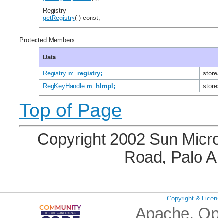
Registry
getRegistry
( ) const;
Protected Members
Data
Registry
m_registry;
store
RegKeyHandle
m_hImpl;
store
Top of Page
Copyright 2002 Sun Micro
Road, Palo A
Copyright & Licen
Apache, Op