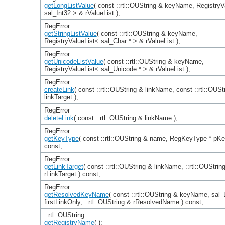
getLongListValue
( const ::rtl::OUString & keyName, RegistryV
sal_Int32 > & rValueList );
RegError
getStringListValue
( const ::rtl::OUString & keyName,
RegistryValueList< sal_Char * > & rValueList );
RegError
getUnicodeListValue
( const ::rtl::OUString & keyName,
RegistryValueList< sal_Unicode * > & rValueList );
RegError
createLink
( const ::rtl::OUString & linkName, const ::rtl::OUSt
linkTarget );
RegError
deleteLink
( const ::rtl::OUString & linkName );
RegError
getKeyType
( const ::rtl::OUString & name, RegKeyType * pK
const;
RegError
getLinkTarget
( const ::rtl::OUString & linkName, ::rtl::OUStrin
rLinkTarget ) const;
RegError
getResolvedKeyName
( const ::rtl::OUString & keyName, sal_
firstLinkOnly, ::rtl::OUString & rResolvedName ) const;
::rtl::OUString
getRegistryName
( );