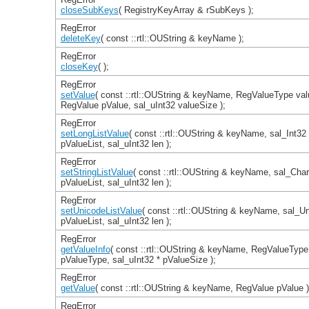
closeSubKeys
( RegistryKeyArray & rSubKeys );
RegError
deleteKey
( const ::rtl::OUString & keyName );
RegError
closeKey
( );
RegError
setValue
( const ::rtl::OUString & keyName, RegValueType va
RegValue pValue, sal_uInt32 valueSize );
RegError
setLongListValue
( const ::rtl::OUString & keyName, sal_Int32 
pValueList, sal_uInt32 len );
RegError
setStringListValue
( const ::rtl::OUString & keyName, sal_Char
pValueList, sal_uInt32 len );
RegError
setUnicodeListValue
( const ::rtl::OUString & keyName, sal_Un
pValueList, sal_uInt32 len );
RegError
getValueInfo
( const ::rtl::OUString & keyName, RegValueType
pValueType, sal_uInt32 * pValueSize );
RegError
getValue
( const ::rtl::OUString & keyName, RegValue pValue )
RegError