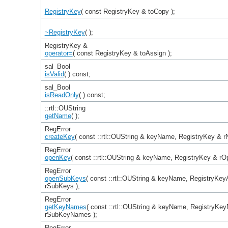
RegistryKey
( const RegistryKey & toCopy );
~RegistryKey
( );
RegistryKey &
operator=
( const RegistryKey & toAssign );
sal_Bool
isValid
( ) const;
sal_Bool
isReadOnly
( ) const;
::rtl::OUString
getName
( );
RegError
createKey
( const ::rtl::OUString & keyName, RegistryKey & 
RegError
openKey
( const ::rtl::OUString & keyName, RegistryKey & rO
RegError
openSubKeys
( const ::rtl::OUString & keyName, RegistryKey
rSubKeys );
RegError
getKeyNames
( const ::rtl::OUString & keyName, RegistryK
rSubKeyNames );
RegError