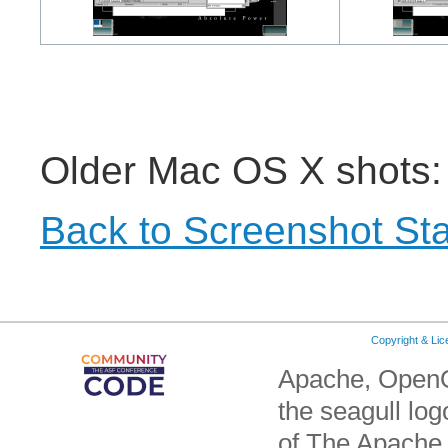
Older Mac OS X shots
Back to Screenshot Sta
Copyright & Li
Apache, OpenO
the seagull lo
of The Apache 