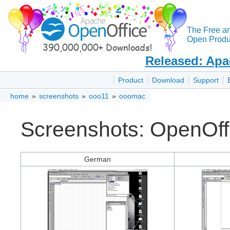
The Free a
Open Produc
Released: Apa
Product
Download
Support
home
»
screenshots
»
ooo11
»
ooomac
Screenshots: OpenOff
German