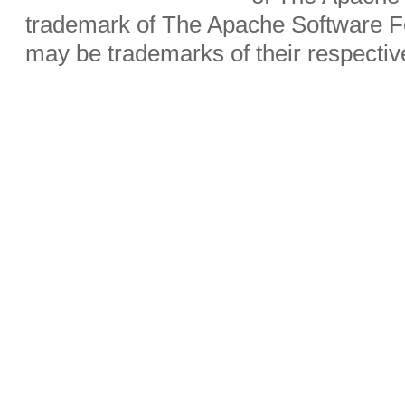
trademark of The Apache Software Fo
may be trademarks of their respecti