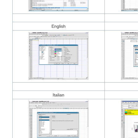
English
Italian