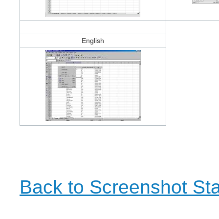
English
Back to Screenshot Sta