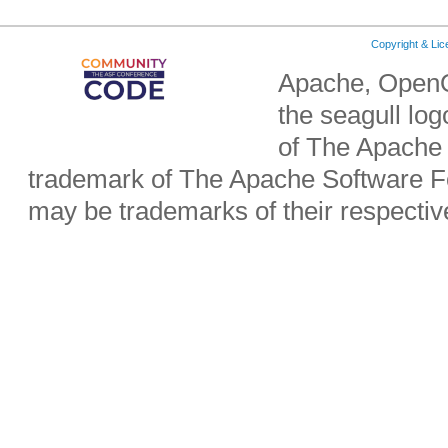
Copyright & Li
Apache, OpenO
the seagull lo
of The Apache 
trademark of The Apache Software Fo
may be trademarks of their respecti