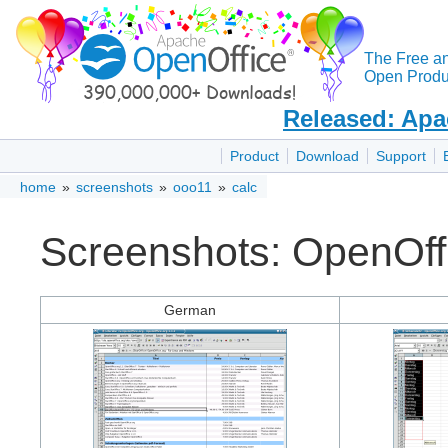
The Free a
Open Produc
Released: Apa
Product
Download
Support
home
»
screenshots
»
ooo11
»
calc
Screenshots: OpenOffi
German