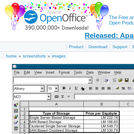
The Free a
Open Produc
Released: Apa
Product
Download
Support
home
»
screenshots
»
images