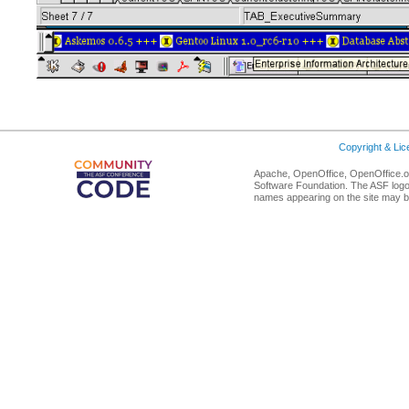
Copyright & Li
Apache, OpenOffice, OpenOffice.or
Software Foundation. The ASF logo
names appearing on the site may b