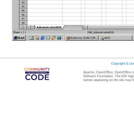
Copyright & Li
Apache, OpenOffice, OpenOffice.or
Software Foundation. The ASF logo
names appearing on the site may b