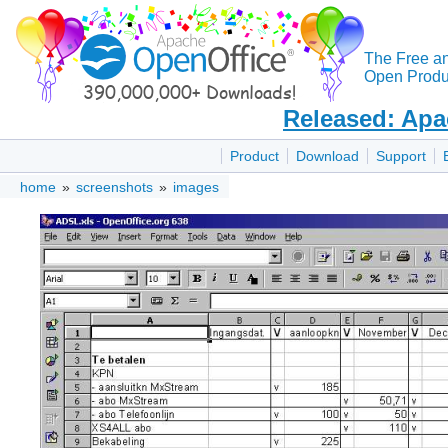
The Free a
Open Produc
Released: Apa
Product
Download
Support
home
»
screenshots
»
images