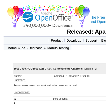
The Free
and Open 
Released: Apa
Product
Download
Support
Bl
home
»
qa
»
testcase
»
ManualTesting
Test Case AOOTest-725: Chart_ContextMenu_ChartWall
[Version : 1]
Author:
undefined - 19/11/2012 10:29:18
Summary:
Test context menu can work well when select chart wall
Preconditions:
#:
Step actions:
1