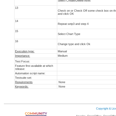
Select Create/Delete Axes
13
Check on or Check Off some check box on th
and click OK
14
Repeat setp3 and step 4
15
Select Chart Type
16
Change type and click Ok
Execution type:
Manual
Importance:
Medium
Test Focus:
Feature first available at which
release:
Automation script name:
Testsuite set:
Requirements
None
Keywords:
None
Copyright & Li
Apache, OpenOffice, OpenOffice