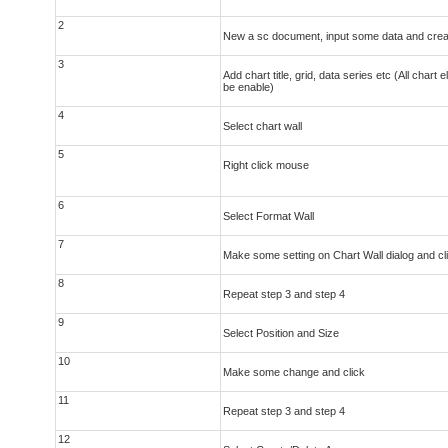
2
New a sc document, input some data and crea
3
Add chart title, grid, data series etc (All chart
be enable)
4
Select chart wall
5
Right click mouse
6
Select Format Wall
7
Make some setting on Chart Wall dialog and cl
8
Repeat step 3 and step 4
9
Select Position and Size
10
Make some change and click
11
Repeat step 3 and step 4
12