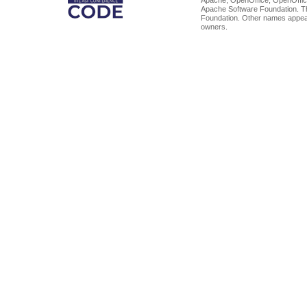
Apache Software Foundation. Th
Foundation. Other names appear
owners.