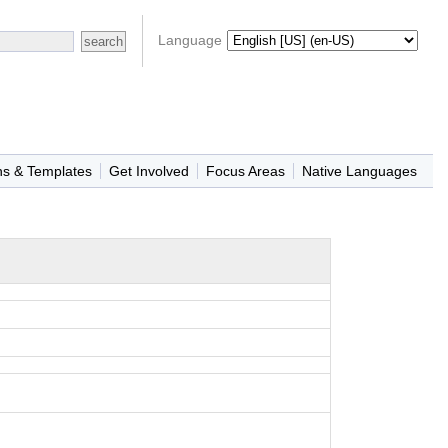
Language
ns & Templates
Get Involved
Focus Areas
Native Languages