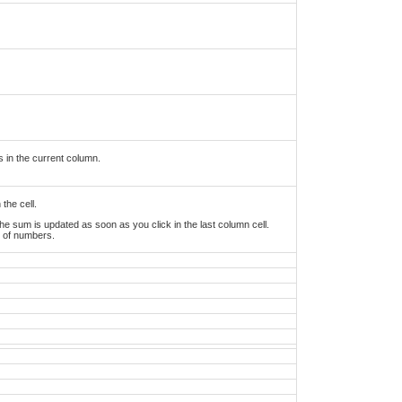
s in the current column.
the cell.
he sum is updated as soon as you click in the last column cell.
w of numbers.