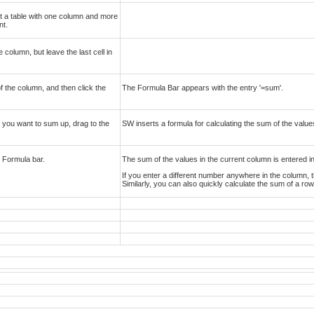
rt a table with one column and more
nt.
 column, but leave the last cell in
of the column, and then click the
The Formula Bar appears with the entry '=sum'.
ies you want to sum up, drag to the
SW inserts a formula for calculating the sum of the value
e Formula bar.
The sum of the values in the current column is entered in 
If you enter a different number anywhere in the column, t
Similarly, you can also quickly calculate the sum of a ro