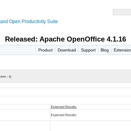
and Open Productivity Suite
Released: Apache OpenOffice 4.1.16
Product
Download
Support
Blog
Extensio
sion : 1]
Expected Results:
Expected Results: