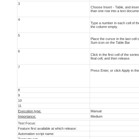
3
Choose Insert - Table, and inse
than one row into a text docume
4
Type a number in each cell of the
the column empty.
5
Place the cursor in the last cell 
Sum icon on the Table Bar
6
Click in the first cell of the ser
final cell, and then release.
7
Press Enter, or click Apply in th
8
9
10
11
Execution type:
Manual
Importance:
Medium
Test Focus:
Feature first available at which release:
Automation script name: