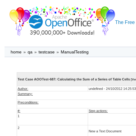
The Free 
home
»
qa
»
testcase
»
ManualTesting
Test Case AOOTest-687: Calculating the Sum of a Series of Table Cells
[Ver
Author:
undefined - 24/10/2012 14:25:53
Summary:
Preconditions:
#:
Step actions:
1
2
New a Text Document