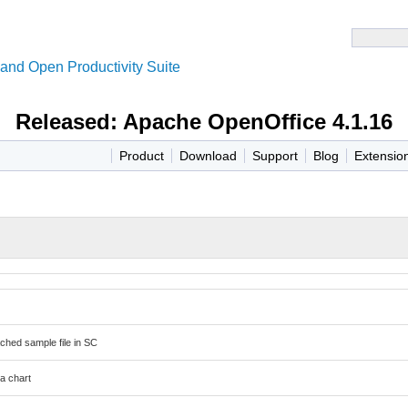
and Open Productivity Suite
Released: Apache OpenOffice 4.1.16
Product
Download
Support
Blog
Extensio
ched sample file in SC
 a chart