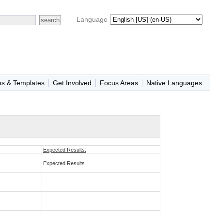
Language
ns & Templates
Get Involved
Focus Areas
Native Languages
Expected Results:
Expected Results