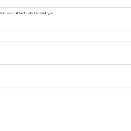
lick 'Insert-)Chart' Select a chart type