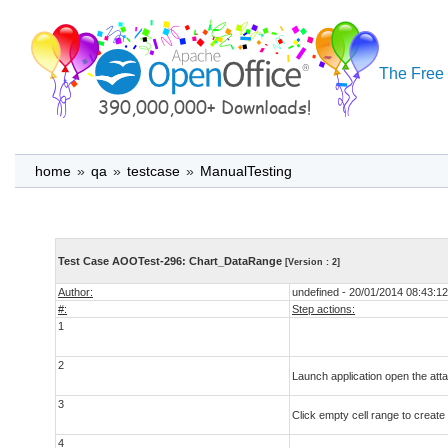
The Free 
home
»
qa
»
testcase
»
ManualTesting
Test Case AOOTest-296: Chart_DataRange
[Version : 2]
Author:
undefined - 20/01/2014 08:43:12
#:
Step actions:
1
2
Launch application open the atta
3
Click empty cell range to create
4