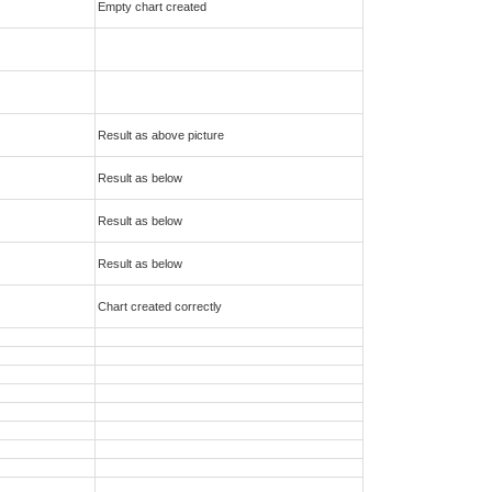
Empty chart created
Result as above picture
Result as below
Result as below
Result as below
Chart created correctly