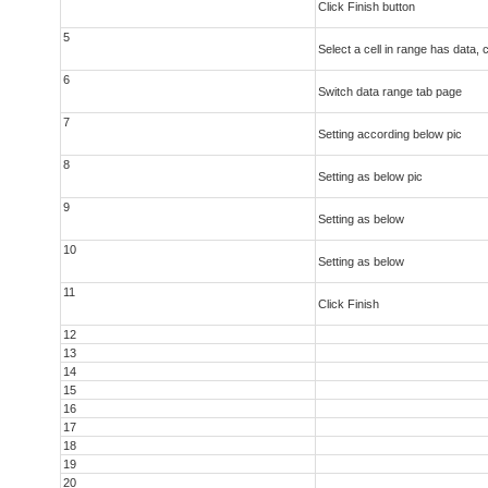
Click Finish button
5
Select a cell in range has data, c
6
Switch data range tab page
7
Setting according below pic
8
Setting as below pic
9
Setting as below
10
Setting as below
11
Click Finish
12
13
14
15
16
17
18
19
20