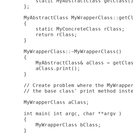
        static MyAbstractClass getClass()
    };

    MyAbstractClass MyWrapperClass::getCl
    {

        static MyConcreteClass rClass;

        return rClass;

    }

    MyWrapperClass::~MyWrapperClass()

    {

        MyAbstractClass& aClass = getClas
        aClass.print();

    }

    // Create problem where the MyWrapper
    // the base class' print method inste
    MyWrapperClass aClass;

    int main( int argc, char **argv )

    {

        MyWrapperClass bClass;
