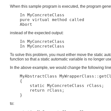
When this sample program is executed, the program genera
    In MyConcreteClass

    pure virtual method called

instead of the expected output:
    In MyConcreteClass

To solve this problem, you must either move the static autom
function so that a static automatic variable is no longer us
In the above example, we would change the following line
    MyAbstractClass MyWrapperClass::getCl
    {

        static MyConcreteClass rClass;

        return rClass;

to: