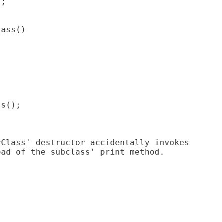
;

ass()

s();

Class' destructor accidentally invokes

ad of the subclass' print method.
