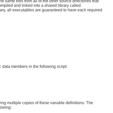
e same files from all of the other source directories that
ompiled and linked into a shared library called
brary, all executables are guaranteed to have each required
 data members in the following script:
ing multiple copies of these variable definitions. The
lowing: