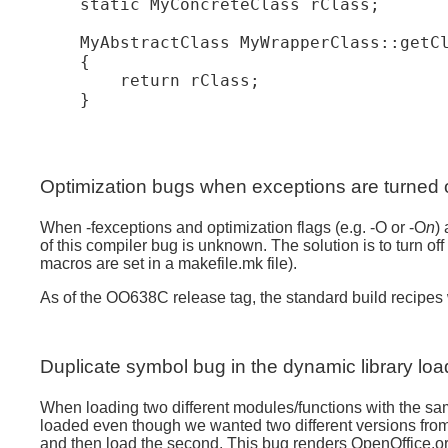
    static MyConcreteClass rClass;

    MyAbstractClass MyWrapperClass::getCl
    {

        return rClass;

Optimization bugs when exceptions are turned 
When -fexceptions and optimization flags (e.g. -O or -O
n
)
of this compiler bug is unknown. The solution is to tur
macros are set in a makefile.mk file).
As of the OO638C release tag, the standard build recipes w
Duplicate symbol bug in the dynamic library loa
When loading two different modules/functions with the same
loaded even though we wanted two different versions from the
and then load the second. This bug renders OpenOffice.