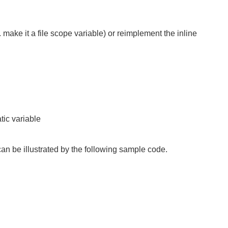
. make it a file scope variable) or reimplement the inline
tic variable
 can be illustrated by the following sample code.