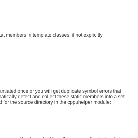
t members in template classes, if not explicitly
ntiated once or you will get duplicate symbol errors that
tically detect and collect these static members into a set
ted for the source directory in the cppuhelper module: