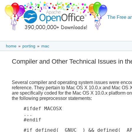
The Free an
home
»
porting
»
mac
Compiler and Other Technical Issues in t
Several compiler and operating system issues were encount
reference. They pertain to Mac OS X 10.0.x and Mac OS X 
are specifically coded for the Mac OS X 10.0.x platform o
the following preprocessor statements:
#ifdef MACOSX

...

#endif
#if defined(__GNUC__) && defined(__AP