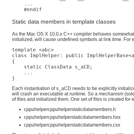
...

#endif
Static data members in template classes
As the Mac OS X 10.0.x C++ compiler behaves somewhat diff
initialized, will cause undefined symbols at link time. For
template <abc>

class ImplHelper: public ImplHelperBase<a
{ 

    static ClassData s_aCD;

    ...

Each instantiation of s_aCD needs to be explicitly initial
will crash an executable at runtime. So a mechanism (sole
of files and initialized them. One set of files is created f
cppuhelpercppuhelperstaticdatamembers.h
cppuhelpercppuhelperstaticdatamembers.hxx
cppuhelpercppuhelperstaticdatamembers.cxx