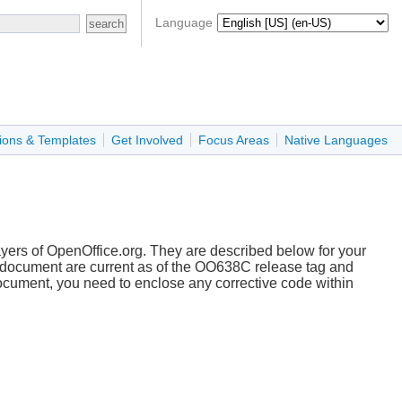
Language
ions & Templates
Get Involved
Focus Areas
Native Languages
ayers of OpenOffice.org. They are described below for your
s document are current as of the OO638C release tag and
document, you need to enclose any corrective code within