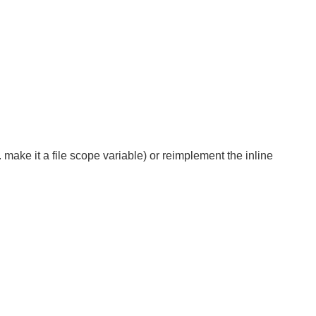
. make it a file scope variable) or reimplement the inline