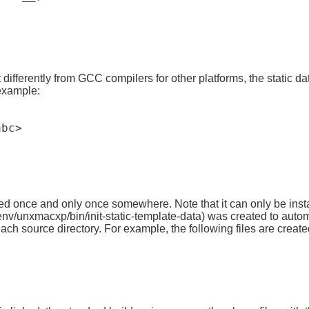
erently from GCC compilers for other platforms, the static data
 example:
bc>

ized once and only once somewhere. Note that it can only be insta
nv/unxmacxp/bin/init-static-template-data) was created to automa
or each source directory. For example, the following files are crea