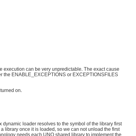
ode execution can be very unpredictable. The exact cause
 when either the ENABLE_EXCEPTIONS or EXCEPTIONSFILES
 turned on.
dynamic loader resolves to the symbol of the library first
 library once it is loaded, so we can not unload the first
hnology needs each UNO shared library to implement the