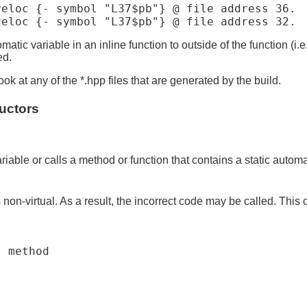
eloc {- symbol "L37$pb"} @ file address 36.

atic variable in an inline function to outside of the function (i.e
ed.
ok at any of the *.hpp files that are generated by the build.
ructors
:
riable or calls a method or function that contains a static automa
s non-virtual. As a result, the incorrect code may be called. This
 method
