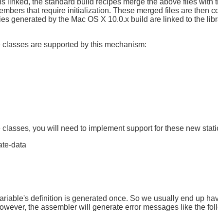
 linked, the standard build recipes merge the above files with th
members that require initialization. These merged files are then c
ries generated by the Mac OS X 10.0.x build are linked to the li
e classes are supported by this mechanism:
lasses, you will need to implement support for these new static
ate-data
 variable's definition is generated once. So we usually end up hav
owever, the assembler will generate error messages like the fol