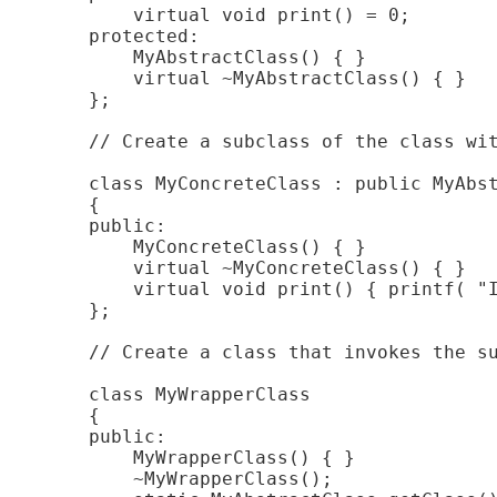
        virtual void print() = 0;

    protected:

        MyAbstractClass() { }

        virtual ~MyAbstractClass() { }

    };

    // Create a subclass of the class wit
    class MyConcreteClass : public MyAbst
    {

    public:

        MyConcreteClass() { }

        virtual ~MyConcreteClass() { }

        virtual void print() { printf( "I
    };

    // Create a class that invokes the su
    class MyWrapperClass

    {

    public:

        MyWrapperClass() { }

        ~MyWrapperClass();
