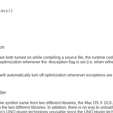
ass()

on
 are both turned on while compiling a source file, the runtime c
n off optimization whenever the -fexception flag is set (i.e.
ill automatically turn off optimization whenever exceptions are
der
 symbol name from two different libraries, the Mac OS X 10.0.x 
 two different libraries. In addition, there is no way to unload a
org's UNO plugin technology unusable since the UNO plugin tec