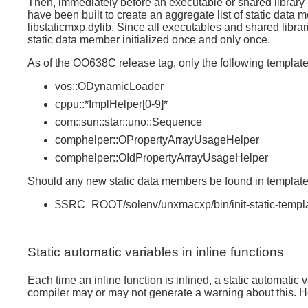
Then, immediately before an executable or shared library is
have been built to create an aggregate list of static data 
libstaticmxp.dylib. Since all executables and shared libra
static data member initialized once and only once.
As of the OO638C release tag, only the following templat
vos::ODynamicLoader
cppu::*ImplHelper[0-9]*
com::sun::star::uno::Sequence
comphelper::OPropertyArrayUsageHelper
comphelper::OIdPropertyArrayUsageHelper
Should any new static data members be found in template c
$SRC_ROOT/solenv/unxmacxp/bin/init-static-templ
Static automatic variables in inline functions
Each time an inline function is inlined, a static automatic
compiler may or may not generate a warning about this. H