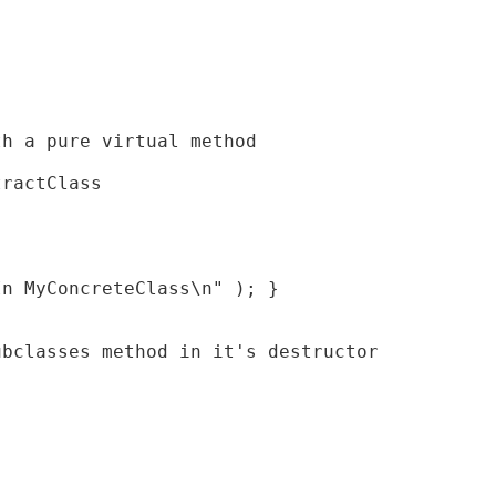
h a pure virtual method

ractClass

n MyConcreteClass\n" ); }

bclasses method in it's destructor
