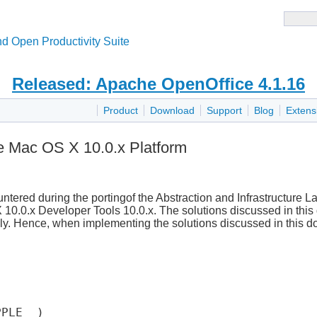
d Open Productivity Suite
Released: Apache OpenOffice 4.1.16
Product
Download
Support
Blog
Extens
he Mac OS X 10.0.x Platform
ered during the portingof the Abstraction and Infrastructure L
10.0.x Developer Tools 10.0.x. The solutions discussed in thi
nly. Hence, when implementing the solutions discussed in this 
PLE__)
