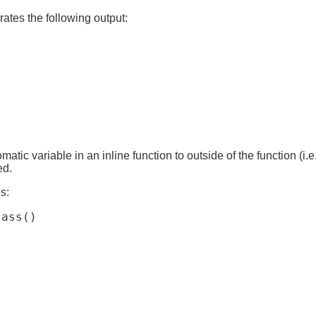
tes the following output:
atic variable in an inline function to outside of the function (i.e
ed.
s:
ass()
