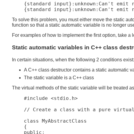
    {standard input}:unknown:Can't emit r
To solve this problem, you must either move the static autom
function so that a static automatic variable is no longer us
For examples of how to implement the first option, take a lo
Static automatic variables in C++ class dest
In certain situations, when the following 2 conditions exist
A C++ class destructor contains a static automatic va
The static variable is a C++ class
The virtual methods of the static variable will be treated a
    #include <stdio.h>

    // Create a class with a pure virtual
    class MyAbstractClass

    {

    public:
