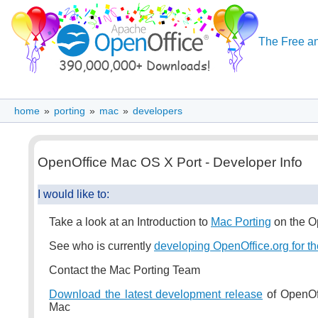
The Free an
home
»
porting
»
mac
»
developers
OpenOffice Mac OS X Port - Developer Info
I would like to:
Take a look at an Introduction to
Mac Porting
on the O
See who is currently
developing OpenOffice.org for t
Contact the Mac Porting Team
Download the latest development release
of OpenOff
Mac