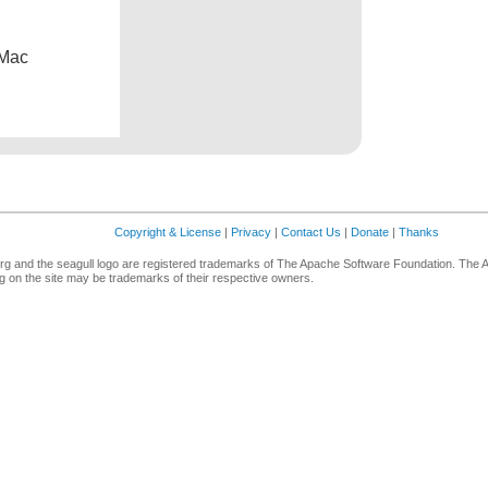
 Mac
Copyright & License
|
Privacy
|
Contact Us
|
Donate
|
Thanks
g and the seagull logo are registered trademarks of The Apache Software Foundation. The 
 on the site may be trademarks of their respective owners.