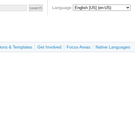
Language
ions & Templates
Get Involved
Focus Areas
Native Languages