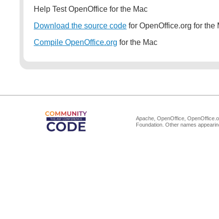
Help Test OpenOffice for the Mac
Download the source code
for OpenOffice.org for the
Compile OpenOffice.org
for the Mac
Apache, OpenOffice, OpenOffice.or
Foundation. Other names appearing