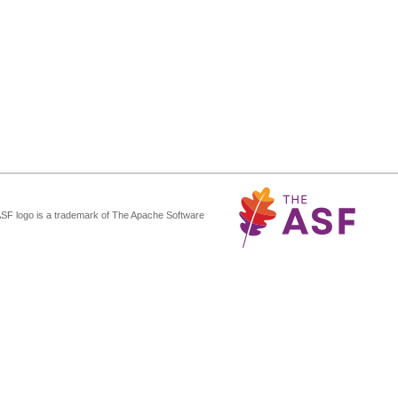
ASF logo is a trademark of The Apache Software