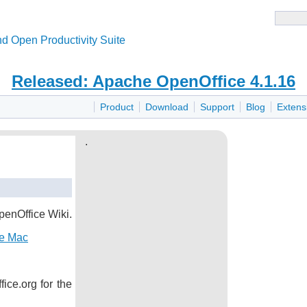
d Open Productivity Suite
Released: Apache OpenOffice 4.1.16
Product
Download
Support
Blog
Extens
.
penOffice Wiki.
he Mac
ice.org for the