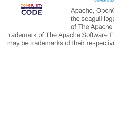
Copyright & Li
Apache, OpenO
the seagull lo
of The Apache 
trademark of The Apache Software Fo
may be trademarks of their respecti