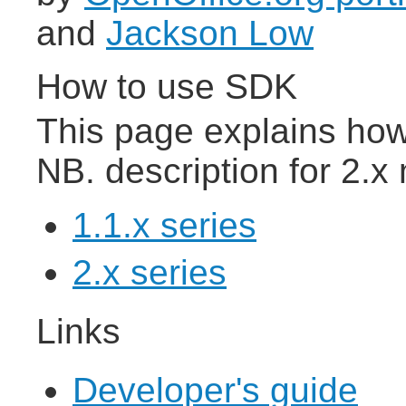
and
Jackson Low
How to use SDK
This page explains ho
NB. description for 2.
1.1.x series
2.x series
Links
Developer's guide