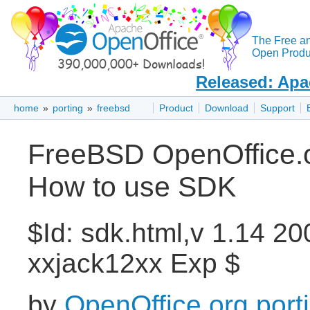
The Free a
Open Produc
Released: Apa
home
»
porting
»
freebsd
Product
Download
Support
FreeBSD OpenOffice.or
How to use SDK
$Id: sdk.html,v 1.14 2
xxjack12xx Exp $
by
OpenOffice.org port