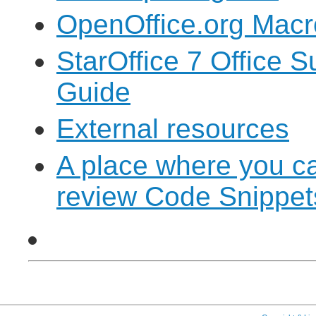
OpenOffice.org Macr
StarOffice 7 Office 
Guide
External resources
A place where you c
review Code Snippet