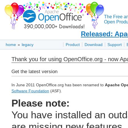
The Free a
Open Produc
Released: Apa
home
»
legacy
Product
Download
Support
Thank you for using OpenOffice.org - now A
Get the latest version
In June 2011 OpenOffice.org has been renamed to
Apache Ope
Software Foundation
(ASF).
Please note:
You have installed an out
are missing new features, 