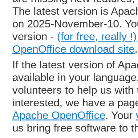
The latest version is Apa
on 2025-November-10. You
version -
(for free, really !)
OpenOffice download site
.
If the latest version of Ap
available in your language
volunteers to help us with 
interested, we have a pa
Apache OpenOffice
. Your
us bring free software to t