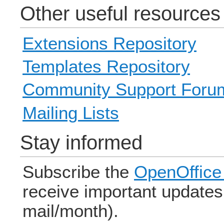
Other useful resources
Extensions Repository
Templates Repository
Community Support Foru
Mailing Lists
Stay informed
Subscribe the
OpenOffice 
receive important updates 
mail/month).