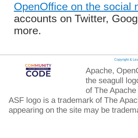
OpenOffice on the social 
accounts on Twitter, Goo
more.
Copyright & Li
Apache, OpenO
the seagull lo
of The Apache
ASF logo is a trademark of The Apa
appearing on the site may be tradema