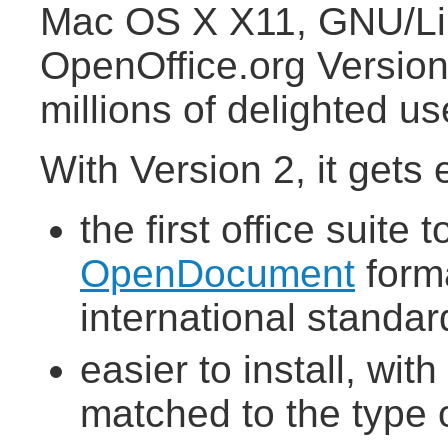
Mac OS X X11, GNU/Lin
OpenOffice.org Version 
millions of delighted u
With Version 2, it gets 
the first office suit
OpenDocument
forma
international standar
easier to install, wit
matched to the type 