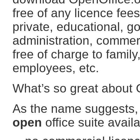
free of any licence fees
private, educational, 
administration, commer
free of charge to family
employees, etc.
What’s so great about 
As the name suggests, 
open
office suite availa