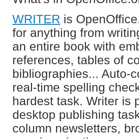
WRITER
is OpenOffice.
for anything from writin
an entire book with emb
references, tables of c
bibliographies... Auto-
real-time spelling chec
hardest task. Writer is
desktop publishing task
column newsletters, bro