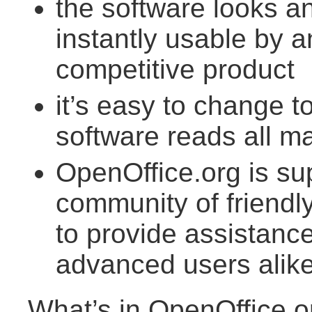
the software looks an
instantly usable by
competitive product
it’s easy to change t
software reads all ma
OpenOffice.org is su
community of friendl
to provide assistan
advanced users alik
What’s in OpenOffice.o