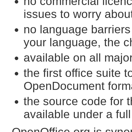
no commercial licenc
issues to worry abou
no language barriers -
your language, the ch
available on all maj
the first office suit
OpenDocument form
the source code for t
available under a full
OpenOffice.org is syn