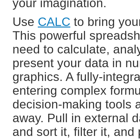
your imagination.
Use
CALC
to bring you
This powerful spreadshe
need to calculate, ana
present your data in nu
graphics. A fully-integ
entering complex formu
decision-making tools a
away. Pull in external d
and sort it, filter it, a