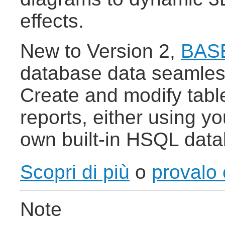
effects.
New to Version 2,
BAS
database data seamless
Create and modify tabl
reports, either using 
own built-in HSQL dat
Scopri di più
o
provalo 
Note