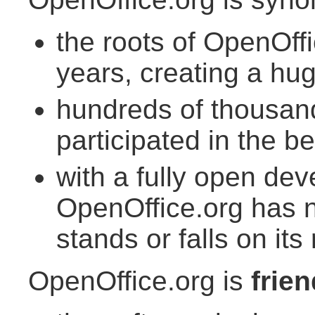
the roots of OpenOff
years, creating a hu
hundreds of thousan
participated in the be
with a fully open de
OpenOffice.org has n
stands or falls on its
OpenOffice.org is
frien