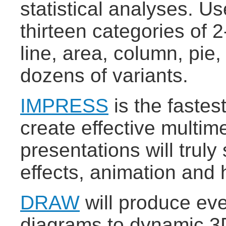
statistical analyses. U
thirteen categories of 
line, area, column, pie,
dozens of variants.
IMPRESS
is the fastes
create effective multim
presentations will truly
effects, animation and 
DRAW
will produce eve
diagrams to dynamic 3D 