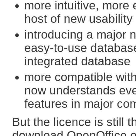
more intuitive, more 
host of new usability
introducing a major
easy-to-use database
integrated database
more compatible wit
now understands eve
features in major co
But the licence is still
download OpenOffice.o