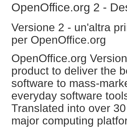
OpenOffice.org 2 - De
Versione 2 - un'altra pr
per OpenOffice.org
OpenOffice.org Version 
product to deliver the 
software to mass-market
everyday software tools
Translated into over 30
major computing platfo