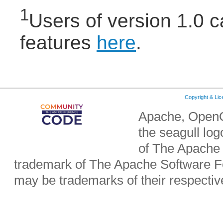
1
Users of version 1.0 
features
here
.
Copyright & Li
Apache, OpenO
the seagull lo
of The Apache 
trademark of The Apache Software Fo
may be trademarks of their respecti