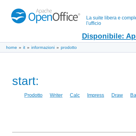
La suite libera e compl
l'ufficio
Disponibile: A
home
»
it
»
informazioni
»
prodotto
start:
Prodotto
Writer
Calc
Impress
Draw
Ba