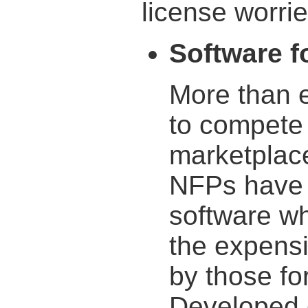
license worrie
Software fo
More than 
to compete 
marketplac
NFPs have a
software wh
the expens
by those fo
Developed 