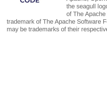
the seagull lo
of The Apache 
trademark of The Apache Software Fo
may be trademarks of their respecti