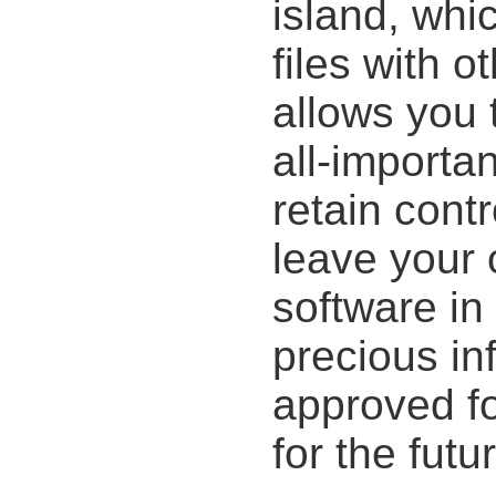
island, whi
files with o
allows you 
all-importa
retain cont
leave your of
software in
precious in
approved fo
for the futu