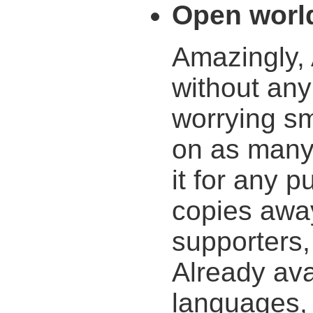
Open worl
Amazingly,
without any
worrying sma
on as many
it for any 
copies awa
supporters,
Already ava
languages, 