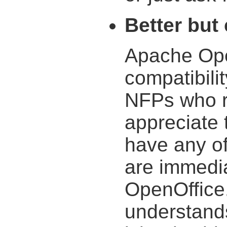
Better but
Apache Open
compatibilit
NFPs who r
appreciate 
have any of
are immedia
OpenOffice
understands