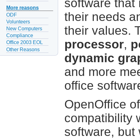
software that
More reasons
their needs a
ODF
Volunteers
their values.
New Computers
Compliance
processor
,
p
Office 2003 EOL
Other Reasons
dynamic gra
and more meet
office softwa
OpenOffice of
compatibility 
software, but 