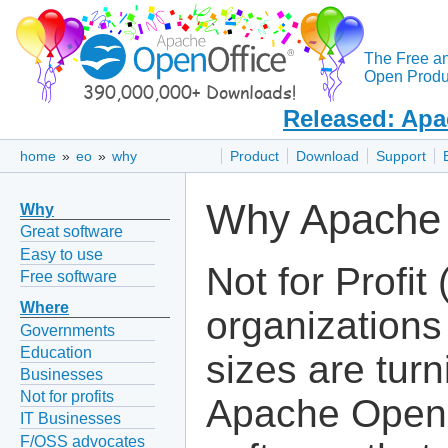
The Free a
Open Produc
Released: Apa
home
»
eo
»
why
Product
Download
Support
Why Apache O
Why
Great software
Easy to use
Not for Profit
Free software
Where
organizations 
Governments
Education
sizes are turn
Businesses
Not for profits
Apache OpenO
IT Businesses
F/OSS advocates