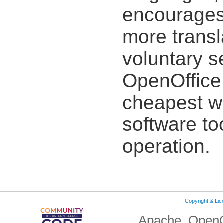
encourages 
more transl
voluntary s
OpenOffice 
cheapest wa
software to
operation.
Copyright & Li
Apache, OpenO