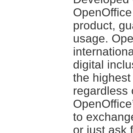
OpenOffice 
product, gu
usage. Open
internation
digital incl
the highest 
regardless 
OpenOffice’
to exchange
or just ask 