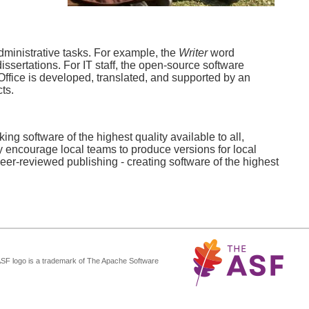
dministrative tasks. For example, the
Writer
word
ssertations. For IT staff, the open-source software
ffice is developed, translated, and supported by an
ts.
ng software of the highest quality available to all,
y encourage local teams to produce versions for local
r-reviewed publishing - creating software of the highest
ASF logo is a trademark of The Apache Software