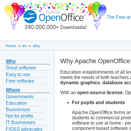
The Free an
home
»
eo
»
why
Why Apache OpenOffice:
Why
Great software
Education establishments of all le
Easy to use
meets the needs of both teachers
Free software
dynamic graphics
,
database ac
Where
With an
open-source license
, Op
Governments
For pupils and students
Education
Businesses
Apache OpenOffice forms an id
Not for profits
students to commercial prod
IT Businesses
software to use at home - per
component based software is 
F/OSS advocates