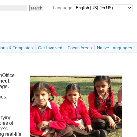
Language
ions & Templates
Get Involved
Focus Areas
Native Languages
nOffice
heet
,
kage.
ies.
 tying
ies of
ce’s
g real-life