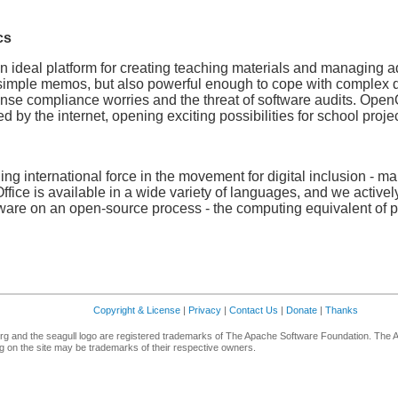
cs
 ideal platform for creating teaching materials and managing a
 simple memos, but also powerful enough to cope with complex di
nse compliance worries and the threat of software audits. OpenO
d by the internet, opening exciting possibilities for school projec
g international force in the movement for digital inclusion - maki
fice is available in a wide variety of languages, and we activel
are on an open-source process - the computing equivalent of pee
Copyright & License
|
Privacy
|
Contact Us
|
Donate
|
Thanks
g and the seagull logo are registered trademarks of The Apache Software Foundation. The 
 on the site may be trademarks of their respective owners.