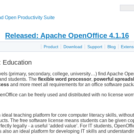
d Open Productivity Suite
Released: Apache OpenOffice 4.1.16
Product
Download
Support
Blog
Extens
 Education
vels (primary, secondary, college, university…) find Apache Ope
 and students. The
flexible word processor
,
powerful spreads
cess
and more meet all requirements for an office software pac
enOffice can be freely used and distributed with no license worr
eal teaching platform for core computer literacy skills, without
ucts. The free software license means students can be given cop
fectly legally - a useful ‘added value’. For IT students, OpenOffi
also an ideal platform for developing IT skills and understandin