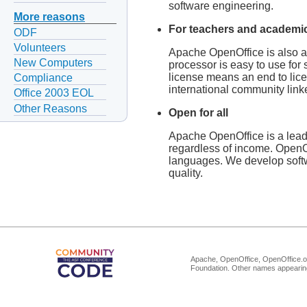
software engineering.
More reasons
For teachers and academi
ODF
Volunteers
Apache OpenOffice is also an
New Computers
processor is easy to use for
license means an end to lice
Compliance
international community linke
Office 2003 EOL
Other Reasons
Open for all
Apache OpenOffice is a leadin
regardless of income. OpenOf
languages. We develop softw
quality.
Apache, OpenOffice, OpenOffice.or
Foundation. Other names appearing