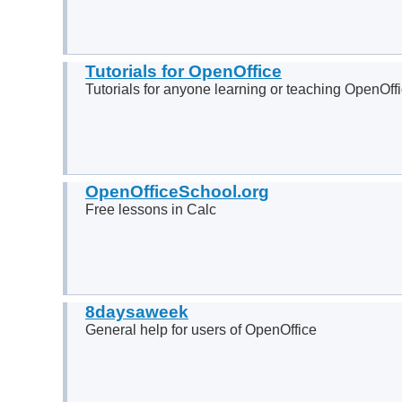
Tutorials for OpenOffice
Tutorials for anyone learning or teaching OpenOff
OpenOfficeSchool.org
Free lessons in Calc
8daysaweek
General help for users of OpenOffice