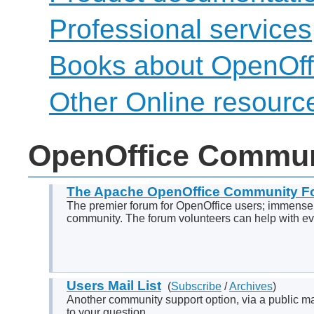
Professional services
Books about OpenOff
Other Online resourc
OpenOffice Commun
The Apache OpenOffice Community F
The premier forum for OpenOffice users; immensel
community. The forum volunteers can help with eve
Users Mail List
(
Subscribe
/
Archives
)
Another community support option, via a public mail
to your question.