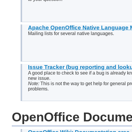
Apache OpenOffice Native Language M
Mailing lists for several native languages.
Issue Tracker (bug reporting and look
A good place to check to see if a bug is already k
new issue.
Note:
This is not the way to get help for general p
problems.
OpenOffice Docume