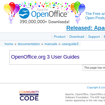
The Free a
Open Produc
Released: Apa
Product
Download
Support
home
»
documentation
»
manuals
»
userguide3
OpenOffice.org 3 User Guides
This page has m
Copyright & Li
Apache, OpenOffice, OpenOffice.or
Software Foundation. The ASF logo
names appearing on the site may b