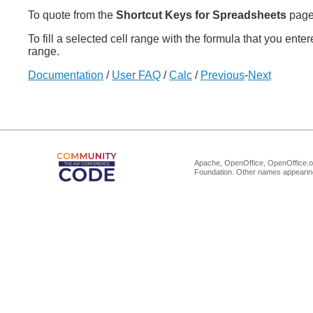
To quote from the
Shortcut Keys for Spreadsheets
page
To fill a selected cell range with the formula that you ente
range.
Documentation
/
User FAQ
/
Calc
/
Previous
-
Next
Apache, OpenOffice, OpenOffice.or
Foundation. Other names appearing