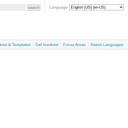
Language
ions & Templates
Get Involved
Focus Areas
Native Languages