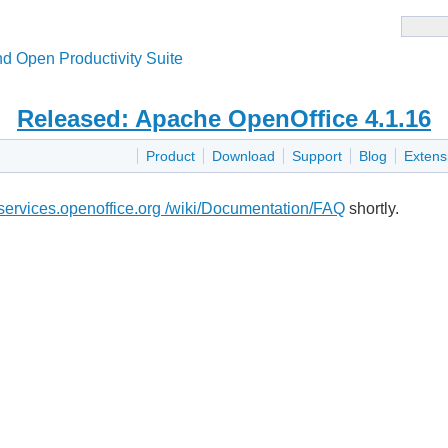
d Open Productivity Suite
Released: Apache OpenOffice 4.1.16
Product
Download
Support
Blog
Extens
i.services.openoffice.org /wiki/Documentation/FAQ
shortly.