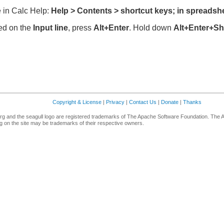
 in Calc Help:
Help > Contents > shortcut keys; in spreadsh
red on the
Input line
, press
Alt+Enter
. Hold down
Alt+Enter+Shi
Copyright & License
|
Privacy
|
Contact Us
|
Donate
|
Thanks
g and the seagull logo are registered trademarks of The Apache Software Foundation. The 
 on the site may be trademarks of their respective owners.