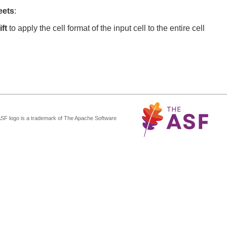
eets
:
ft
to apply the cell format of the input cell to the entire cell
ASF logo is a trademark of The Apache Software