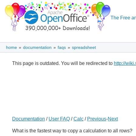
The Free an
home
»
documentation
»
faqs
»
spreadsheet
This page is outdated. You will be redirected to
http://wik
Documentation
/
User FAQ
/
Calc
/
Previous
-
Next
What is the fastest way to copy a calculation to all rows?