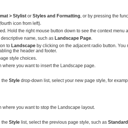
mat > Stylist
or
Styles and Formatting
, or by pressing the fun
fourth icon from left).
ghted. Hold the right mouse button down to see the context menu
a descriptive name, such as
Landscape Page
.
ion to
Landscape
by clicking on the adjacent radio button. You
abling the header and footer.
page style choices.
ion where you want to insert the Landscape page.
 the
Style
drop-down list, select your new page style, for exam
on where you want to stop the Landscape layout.
 the
Style
list, select the previous page style, such as
Standard