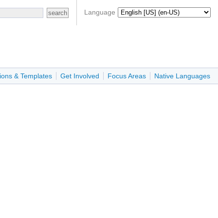
Language
ions & Templates
Get Involved
Focus Areas
Native Languages