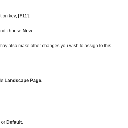
ction key,
[F11]
.
 and choose
New...
 may also make other changes you wish to assign to this
ple
Landscape Page
.
or
Default
.