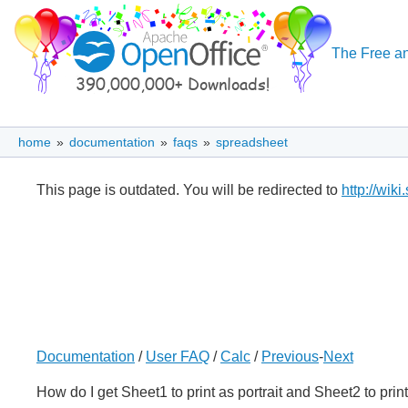
The Free an
home
»
documentation
»
faqs
»
spreadsheet
This page is outdated. You will be redirected to
http://wik
Documentation
/
User FAQ
/
Calc
/
Previous
-
Next
How do I get Sheet1 to print as portrait and Sheet2 to pri