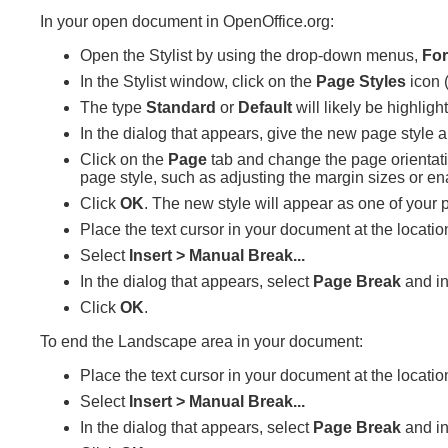
In your open document in OpenOffice.org:
Open the Stylist by using the drop-down menus,
For
In the Stylist window, click on the
Page Styles
icon (
The type
Standard
or
Default
will likely be highli
In the dialog that appears, give the new page style 
Click on the
Page
tab and change the page orientat
page style, such as adjusting the margin sizes or en
Click
OK
. The new style will appear as one of your 
Place the text cursor in your document at the locat
Select
Insert > Manual Break...
In the dialog that appears, select
Page Break
and in
Click
OK
.
To end the Landscape area in your document:
Place the text cursor in your document at the locati
Select
Insert > Manual Break...
In the dialog that appears, select
Page Break
and in