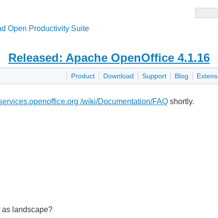
d Open Productivity Suite
Released: Apache OpenOffice 4.1.16
Product
Download
Support
Blog
Extens
i.services.openoffice.org /wiki/Documentation/FAQ
shortly.
nt as landscape?