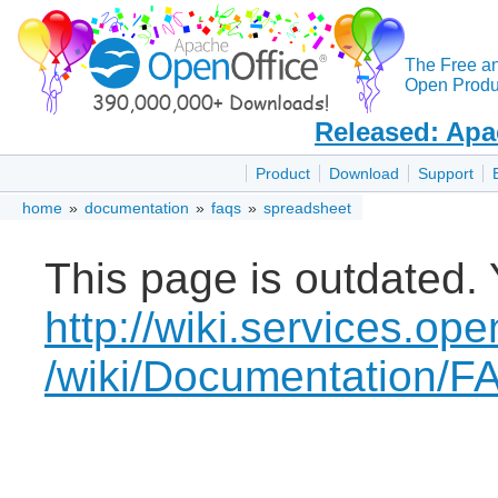
The Free a
Open Produc
Released: Apa
Product
Download
Support
home
»
documentation
»
faqs
»
spreadsheet
This page is outdated. 
http://wiki.services.ope
/wiki/Documentation/F