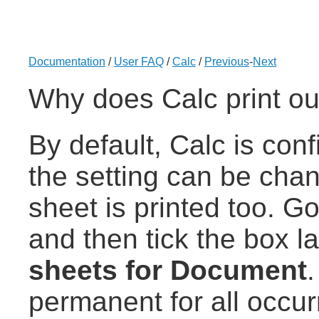
Documentation
/
User FAQ
/
Calc
/
Previous
-
Next
Why does Calc print out 
By default, Calc is conf
the setting can be chan
sheet is printed too. G
and then tick the box 
sheets for Document
permanent for all occu