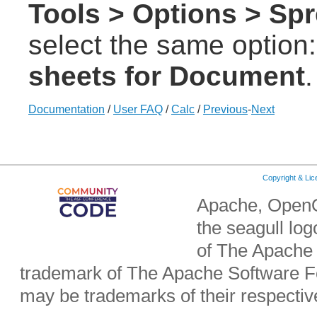
Tools > Options > Spr
select the same option
sheets for Document
.
Documentation
/
User FAQ
/
Calc
/
Previous
-
Next
Copyright & Li
Apache, OpenO
the seagull lo
of The Apache 
trademark of The Apache Software Fo
may be trademarks of their respecti