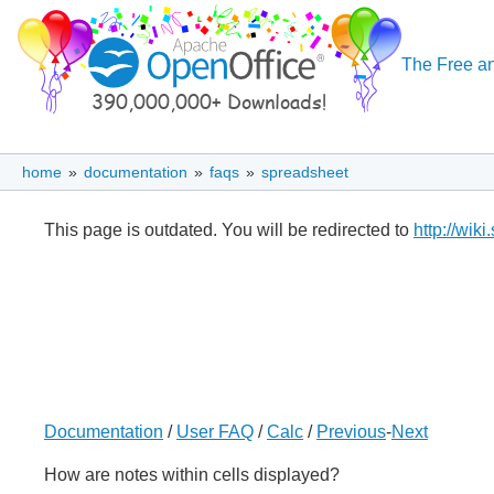
The Free an
home
»
documentation
»
faqs
»
spreadsheet
This page is outdated. You will be redirected to
http://wik
Documentation
/
User FAQ
/
Calc
/
Previous
-
Next
How are notes within cells displayed?