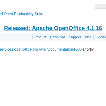
d Open Productivity Suite
Released: Apache OpenOffice 4.1.16
Product
Download
Support
Blog
Extens
i.services.openoffice.org /wiki/Documentation/FAQ
shortly.