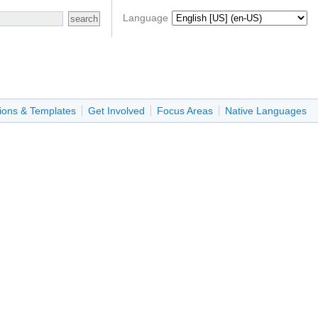
Language
ions & Templates
Get Involved
Focus Areas
Native Languages