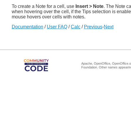
To create a Note for a cell, use
Insert > Note
. The Note ca
when hovering over the cell, if the Tips selection is enabl
mouse hovers over cells with notes.
Documentation
/
User FAQ
/
Calc
/
Previous
-
Next
Apache, OpenOffice, OpenOffice.or
Foundation. Other names appearing