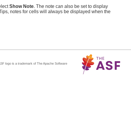
elect
Show Note
. The note can also be set to display
 Tips, notes for cells will always be displayed when the
ASF logo is a trademark of The Apache Software