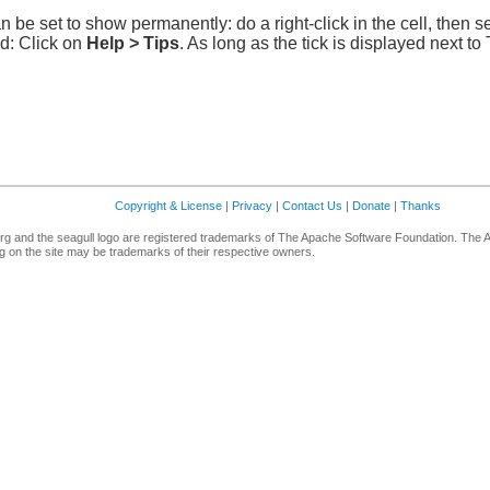
n be set to show permanently: do a right-click in the cell, then s
ed: Click on
Help > Tips
. As long as the tick is displayed next to
Copyright & License
|
Privacy
|
Contact Us
|
Donate
|
Thanks
g and the seagull logo are registered trademarks of The Apache Software Foundation. The 
 on the site may be trademarks of their respective owners.