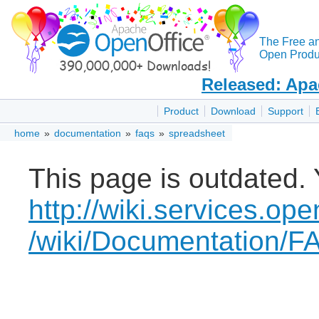
The Free a
Open Produc
Released: Apa
Product
Download
Support
home
»
documentation
»
faqs
»
spreadsheet
This page is outdated. 
http://wiki.services.ope
/wiki/Documentation/F