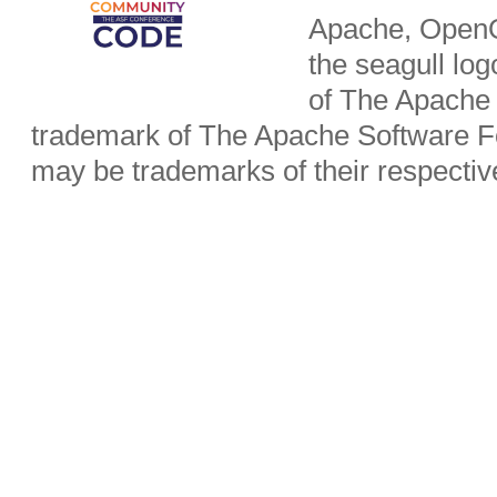
Apache, OpenO
the seagull lo
of The Apache 
trademark of The Apache Software Fo
may be trademarks of their respecti