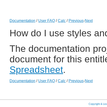
Documentation
/
User FAQ
/
Calc
/
Previous
-
Next
How do I use styles an
The documentation proj
document for this entit
Spreadsheet
.
Documentation
/
User FAQ
/
Calc
/
Previous
-
Next
Copyright & Li