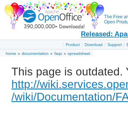
The Free a
Open Produc
Released: Apa
Product
Download
Support
home
»
documentation
»
faqs
»
spreadsheet
This page is outdated. 
http://wiki.services.ope
/wiki/Documentation/F