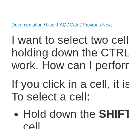
Documentation
/
User FAQ
/
Calc
/
Previous
-
Next
I want to select two cel
holding down the CTRL
work. How can I perform
If you click in a cell, it
To select a cell:
Hold down the
SHIF
cell.