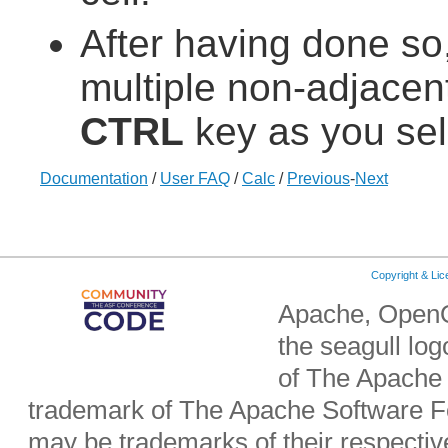
After having done so,
multiple non-adjacent
CTRL
key as you sel
Documentation
/
User FAQ
/
Calc
/
Previous
-
Next
Copyright & Li
Apache, OpenO
the seagull lo
of The Apache 
trademark of The Apache Software Fo
may be trademarks of their respecti